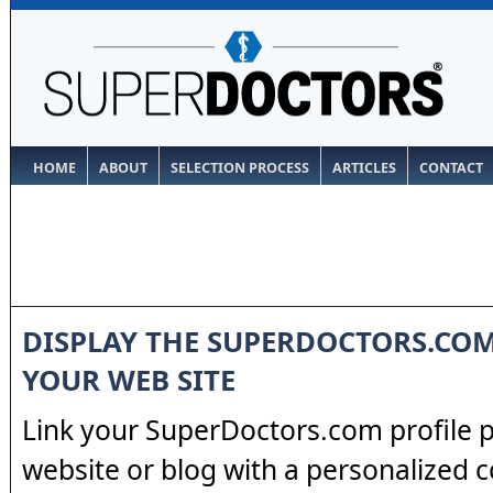
HOME
ABOUT
SELECTION PROCESS
ARTICLES
CONTACT
DISPLAY THE SUPERDOCTORS.CO
YOUR WEB SITE
Link your SuperDoctors.com profile 
website or blog with a personalized