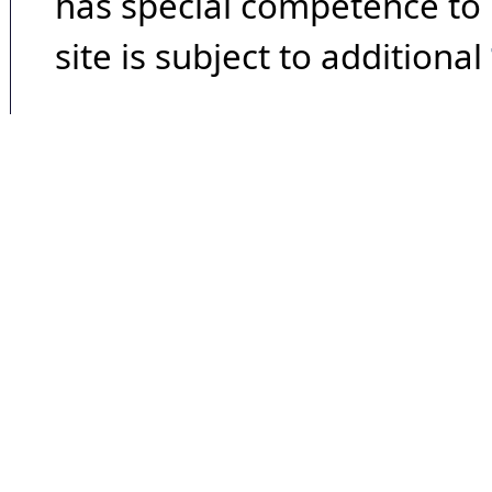
has special competence to p
site is subject to additional