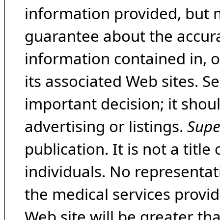
information provided, but 
guarantee about the accura
information contained in, 
its associated Web sites. Se
important decision; it shou
advertising or listings.
Supe
publication. It is not a tit
individuals. No representat
the medical services provide
Web site will be greater th