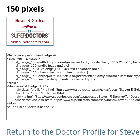
150 pixels
Steven R. Seidner
online at
visit superdoctors.com
Return to the Doctor Profile for Stev