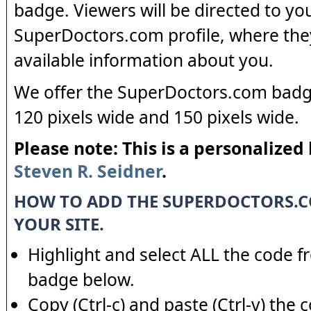
badge. Viewers will be directed to yo
SuperDoctors.com profile, where the
available information about you.
We offer the SuperDoctors.com badge
120 pixels wide and 150 pixels wide.
Please note: This is a personalized
Steven R. Seidner
.
HOW TO ADD THE SUPERDOCTORS.
YOUR SITE.
Highlight and select ALL the code f
badge below.
Copy (Ctrl-c) and paste (Ctrl-v) the 