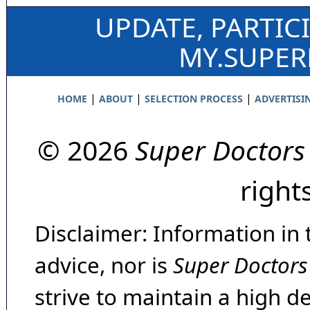
UPDATE, PARTIC
MY.SUPE
|
|
|
HOME
ABOUT
SELECTION PROCESS
ADVERTISI
© 2026
Super Doctors
right
Disclaimer: Information in 
advice, nor is
Super Doctors
strive to maintain a high d