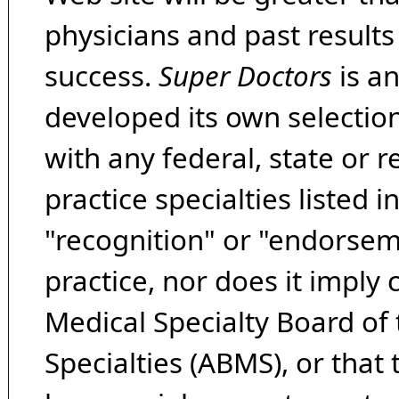
physicians and past result
success.
Super Doctors
is a
developed its own selecti
with any federal, state or 
practice specialties listed i
"recognition" or "endorseme
practice, nor does it imply
Medical Specialty Board of
Specialties (ABMS), or that