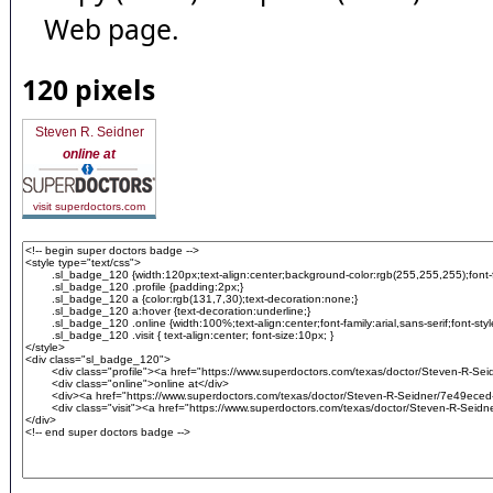
Web page.
120 pixels
Steven R. Seidner
online at
visit superdoctors.com