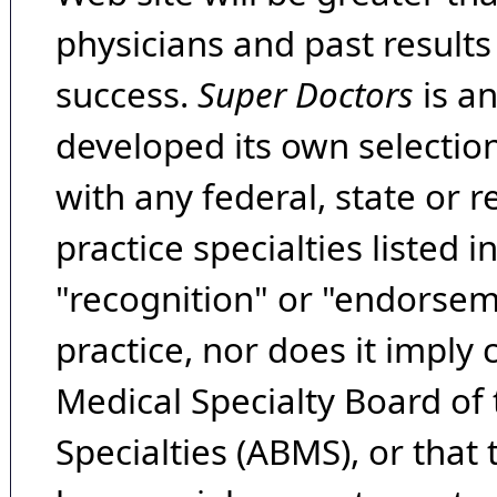
physicians and past result
success.
Super Doctors
is a
developed its own selecti
with any federal, state or 
practice specialties listed i
"recognition" or "endorseme
practice, nor does it imply
Medical Specialty Board of
Specialties (ABMS), or that