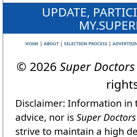
UPDATE, PARTIC
MY.SUPE
|
|
|
HOME
ABOUT
SELECTION PROCESS
ADVERTISI
© 2026
Super Doctors
right
Disclaimer: Information in 
advice, nor is
Super Doctors
strive to maintain a high d