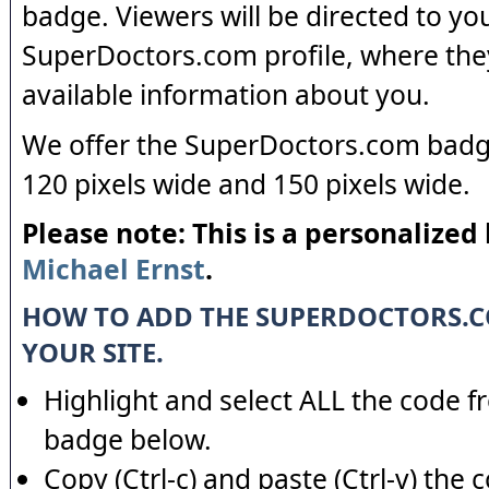
badge. Viewers will be directed to yo
SuperDoctors.com profile, where the
available information about you.
We offer the SuperDoctors.com badge
120 pixels wide and 150 pixels wide.
Please note: This is a personalized
Michael Ernst
.
HOW TO ADD THE SUPERDOCTORS.
YOUR SITE.
Highlight and select ALL the code f
badge below.
Copy (Ctrl-c) and paste (Ctrl-v) the 