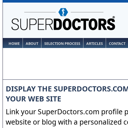
HOME
ABOUT
SELECTION PROCESS
ARTICLES
CONTACT
DISPLAY THE SUPERDOCTORS.CO
YOUR WEB SITE
Link your SuperDoctors.com profile 
website or blog with a personalized