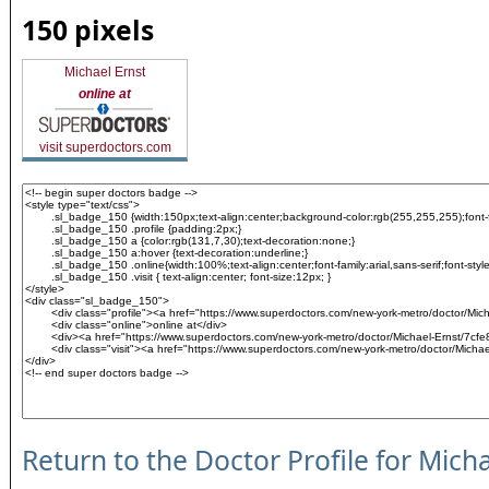
150 pixels
Michael Ernst
online at
visit superdoctors.com
Return to the Doctor Profile for Micha