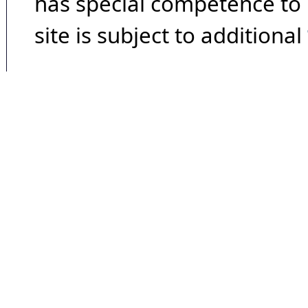
has special competence to p
site is subject to additional