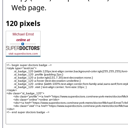
Web page.
120 pixels
Michael Ernst
online at
visit superdoctors.com