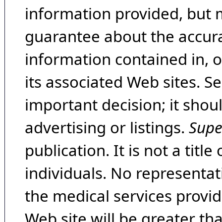
information provided, but 
guarantee about the accura
information contained in, 
its associated Web sites. Se
important decision; it shou
advertising or listings.
Supe
publication. It is not a tit
individuals. No representat
the medical services provide
Web site will be greater th