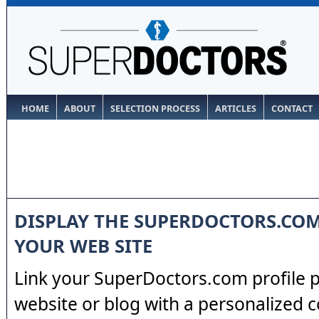
HOME
ABOUT
SELECTION PROCESS
ARTICLES
CONTACT
DISPLAY THE SUPERDOCTORS.CO
YOUR WEB SITE
Link your SuperDoctors.com profile 
website or blog with a personalized