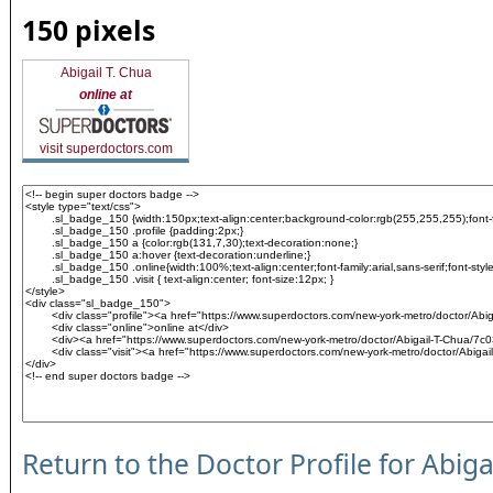
150 pixels
Abigail T. Chua
online at
visit superdoctors.com
Return to the Doctor Profile for Abig