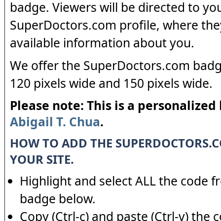
badge. Viewers will be directed to yo
SuperDoctors.com profile, where the
available information about you.
We offer the SuperDoctors.com badge
120 pixels wide and 150 pixels wide.
Please note: This is a personalized
Abigail T. Chua
.
HOW TO ADD THE SUPERDOCTORS.
YOUR SITE.
Highlight and select ALL the code f
badge below.
Copy (Ctrl-c) and paste (Ctrl-v) the 