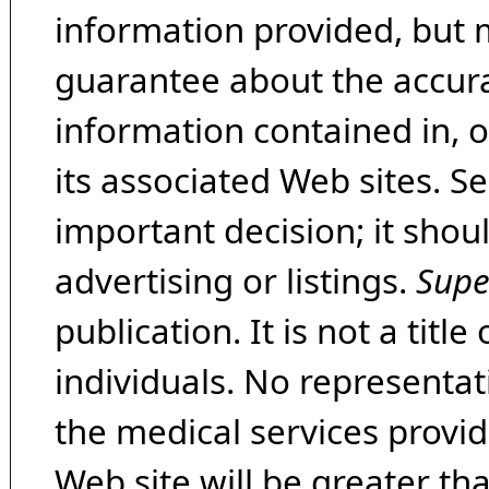
information provided, but 
guarantee about the accura
information contained in, 
its associated Web sites. Se
important decision; it shou
advertising or listings.
Supe
publication. It is not a tit
individuals. No representat
the medical services provide
Web site will be greater th