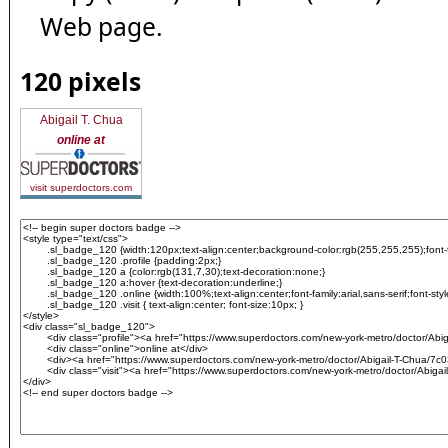
Web page.
120 pixels
Abigail T. Chua
online at
visit superdoctors.com