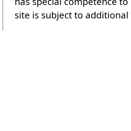
has special competence to p
site is subject to additional