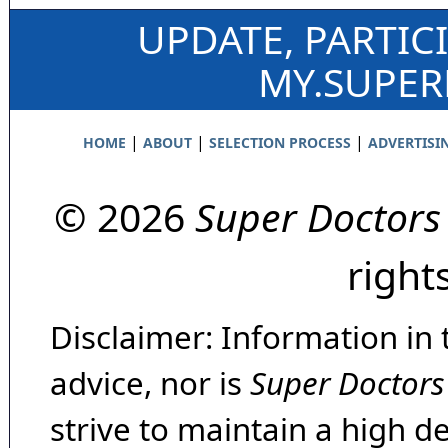
UPDATE, PARTIC
MY.SUPE
|
|
|
HOME
ABOUT
SELECTION PROCESS
ADVERTISI
© 2026
Super Doctors
right
Disclaimer: Information in 
advice, nor is
Super Doctors
strive to maintain a high d