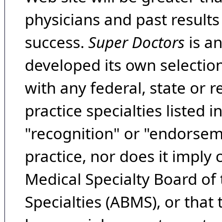
physicians and past result
success.
Super Doctors
is a
developed its own selecti
with any federal, state or 
practice specialties listed i
"recognition" or "endorseme
practice, nor does it imply
Medical Specialty Board of
Specialties (ABMS), or that