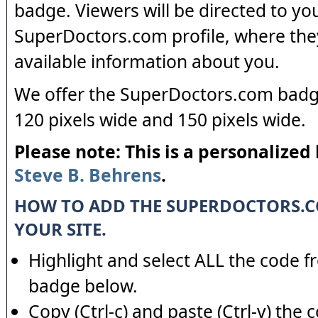
badge. Viewers will be directed to yo
SuperDoctors.com profile, where the
available information about you.
We offer the SuperDoctors.com badge
120 pixels wide and 150 pixels wide.
Please note: This is a personalized
Steve B. Behrens
.
HOW TO ADD THE SUPERDOCTORS.
YOUR SITE.
Highlight and select ALL the code f
badge below.
Copy (Ctrl-c) and paste (Ctrl-v) the 