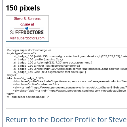
150 pixels
Steve B. Behrens
online at
visit superdoctors.com
Return to the Doctor Profile for Stev