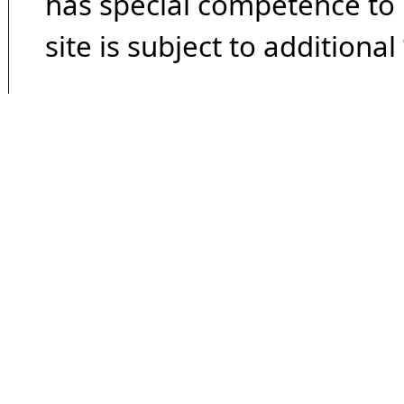
has special competence to p
site is subject to additional