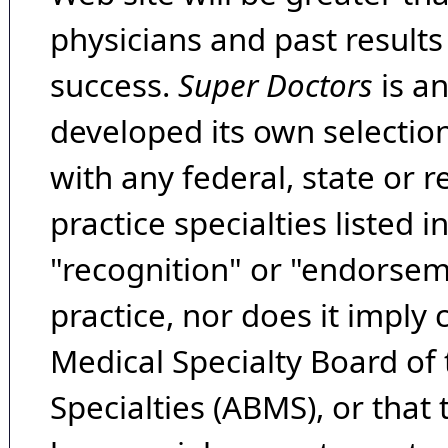
physicians and past result
success.
Super Doctors
is a
developed its own selecti
with any federal, state or 
practice specialties listed i
"recognition" or "endorseme
practice, nor does it imply
Medical Specialty Board of
Specialties (ABMS), or that