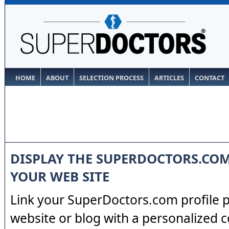
HOME
ABOUT
SELECTION PROCESS
ARTICLES
CONTACT
DISPLAY THE SUPERDOCTORS.CO
YOUR WEB SITE
Link your SuperDoctors.com profile 
website or blog with a personalized