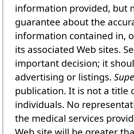
information provided, but 
guarantee about the accura
information contained in, 
its associated Web sites. Se
important decision; it shou
advertising or listings.
Supe
publication. It is not a tit
individuals. No representat
the medical services provide
Web site will be greater th