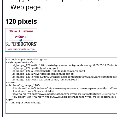
Web page.
120 pixels
Steve B. Behrens
online at
visit superdoctors.com