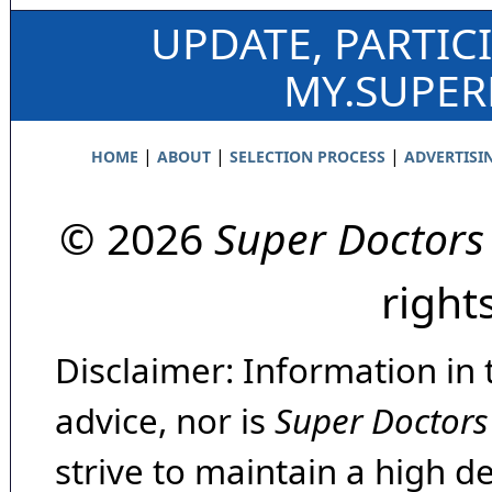
UPDATE, PARTIC
MY.SUPE
|
|
|
HOME
ABOUT
SELECTION PROCESS
ADVERTISI
© 2026
Super Doctors
right
Disclaimer: Information in 
advice, nor is
Super Doctors
strive to maintain a high d