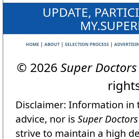
UPDATE, PARTIC
MY.SUPE
|
|
|
HOME
ABOUT
SELECTION PROCESS
ADVERTISI
© 2026
Super Doctors
right
Disclaimer: Information in 
advice, nor is
Super Doctors
strive to maintain a high d