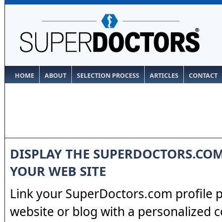
HOME
ABOUT
SELECTION PROCESS
ARTICLES
CONTACT
DISPLAY THE SUPERDOCTORS.CO
YOUR WEB SITE
Link your SuperDoctors.com profile 
website or blog with a personalized