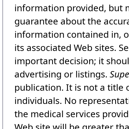
information provided, but 
guarantee about the accura
information contained in, 
its associated Web sites. Se
important decision; it shou
advertising or listings.
Supe
publication. It is not a tit
individuals. No representat
the medical services provide
Web site will be greater th