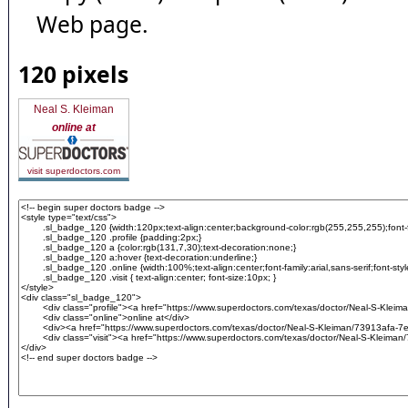
Web page.
120 pixels
Neal S. Kleiman
online at
visit superdoctors.com