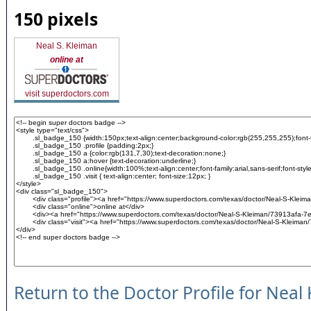
150 pixels
Neal S. Kleiman
online at
visit superdoctors.com
Return to the Doctor Profile for Neal