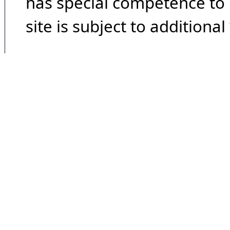
has special competence to p
site is subject to additional