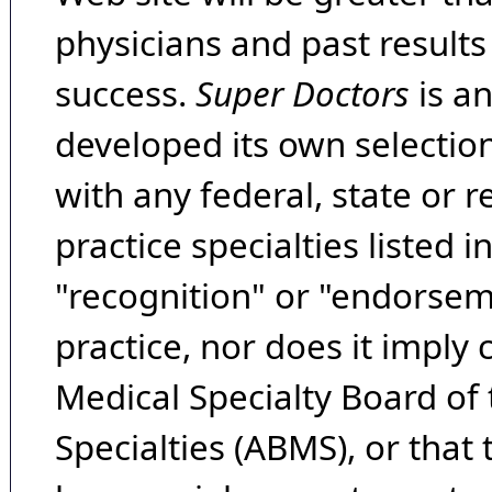
physicians and past result
success.
Super Doctors
is a
developed its own selecti
with any federal, state or 
practice specialties listed i
"recognition" or "endorseme
practice, nor does it imply
Medical Specialty Board of
Specialties (ABMS), or that