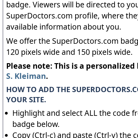
badge. Viewers will be directed to yo
SuperDoctors.com profile, where the
available information about you.
We offer the SuperDoctors.com badge
120 pixels wide and 150 pixels wide.
Please note: This is a personalized
S. Kleiman
.
HOW TO ADD THE SUPERDOCTORS.
YOUR SITE.
Highlight and select ALL the code f
badge below.
Copy (Ctrl-c) and paste (Ctrl-v) the 