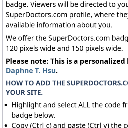
badge. Viewers will be directed to yo
SuperDoctors.com profile, where the
available information about you.
We offer the SuperDoctors.com badge
120 pixels wide and 150 pixels wide.
Please note: This is a personalized
Daphne T. Hsu
.
HOW TO ADD THE SUPERDOCTORS.
YOUR SITE.
Highlight and select ALL the code f
badge below.
Copy (Ctrl-c) and paste (Ctrl-v) the 