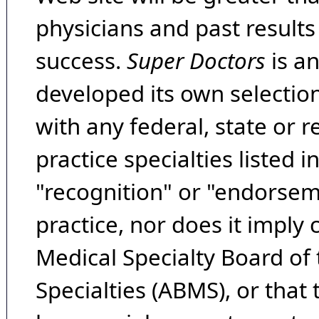
physicians and past result
success.
Super Doctors
is a
developed its own selecti
with any federal, state or 
practice specialties listed i
"recognition" or "endorseme
practice, nor does it imply
Medical Specialty Board of
Specialties (ABMS), or that