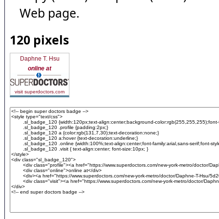
Web page.
120 pixels
Daphne T. Hsu
online at
visit superdoctors.com