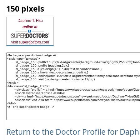
150 pixels
Daphne T. Hsu
online at
visit superdoctors.com
Return to the Doctor Profile for Dap