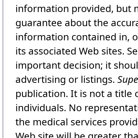
information provided, but 
guarantee about the accura
information contained in, 
its associated Web sites. Se
important decision; it shou
advertising or listings.
Supe
publication. It is not a tit
individuals. No representat
the medical services provide
Web site will be greater th