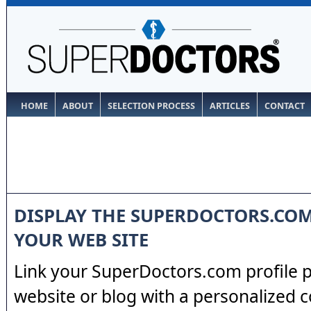
HOME
ABOUT
SELECTION PROCESS
ARTICLES
CONTACT
DISPLAY THE SUPERDOCTORS.CO
YOUR WEB SITE
Link your SuperDoctors.com profile 
website or blog with a personalized