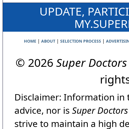
UPDATE, PARTIC
MY.SUPE
|
|
|
HOME
ABOUT
SELECTION PROCESS
ADVERTISI
© 2026
Super Doctors
right
Disclaimer: Information in 
advice, nor is
Super Doctors
strive to maintain a high d