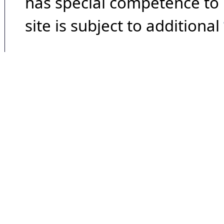
has special competence to p
site is subject to additional