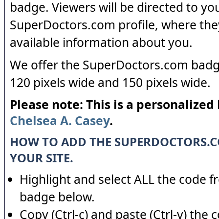
badge. Viewers will be directed to yo
SuperDoctors.com profile, where the
available information about you.
We offer the SuperDoctors.com badge
120 pixels wide and 150 pixels wide.
Please note: This is a personalized
Chelsea A. Casey
.
HOW TO ADD THE SUPERDOCTORS.
YOUR SITE.
Highlight and select ALL the code f
badge below.
Copy (Ctrl-c) and paste (Ctrl-v) the 