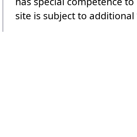
has special competence to p
site is subject to additional