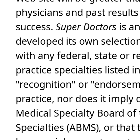
physicians and past result
success.
Super Doctors
is a
developed its own selecti
with any federal, state or 
practice specialties listed i
"recognition" or "endorseme
practice, nor does it imply
Medical Specialty Board of
Specialties (ABMS), or that