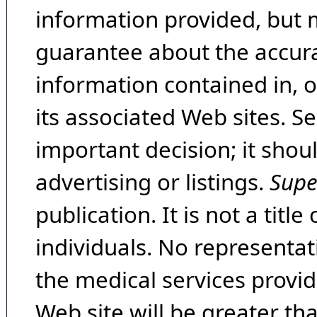
information provided, but 
guarantee about the accura
information contained in, 
its associated Web sites. Se
important decision; it shou
advertising or listings.
Supe
publication. It is not a tit
individuals. No representat
the medical services provide
Web site will be greater th