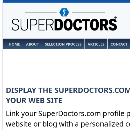
HOME
ABOUT
SELECTION PROCESS
ARTICLES
CONTACT
DISPLAY THE SUPERDOCTORS.CO
YOUR WEB SITE
Link your SuperDoctors.com profile 
website or blog with a personalized