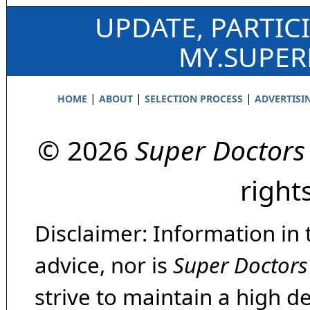
UPDATE, PARTIC
MY.SUPE
|
|
|
HOME
ABOUT
SELECTION PROCESS
ADVERTISI
© 2026
Super Doctors
right
Disclaimer: Information in 
advice, nor is
Super Doctors
strive to maintain a high d