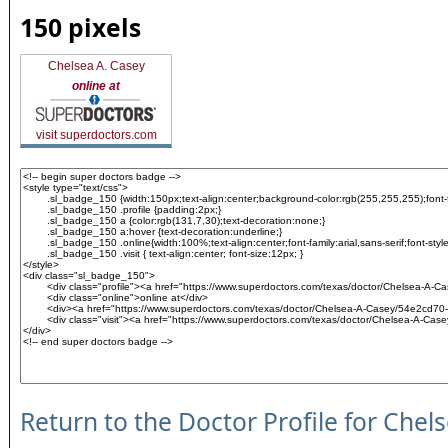
150 pixels
Chelsea A. Casey
online at
visit superdoctors.com
Return to the Doctor Profile for Chel