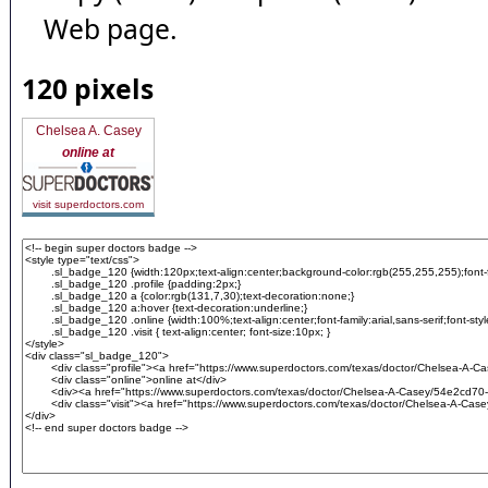
Web page.
120 pixels
Chelsea A. Casey
online at
visit superdoctors.com