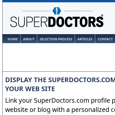
HOME
ABOUT
SELECTION PROCESS
ARTICLES
CONTACT
DISPLAY THE SUPERDOCTORS.CO
YOUR WEB SITE
Link your SuperDoctors.com profile 
website or blog with a personalized