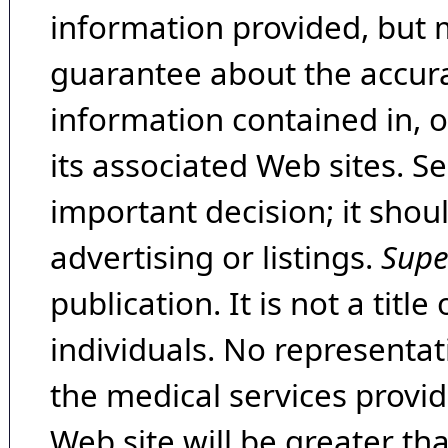
information provided, but 
guarantee about the accura
information contained in, 
its associated Web sites. Se
important decision; it shou
advertising or listings.
Supe
publication. It is not a tit
individuals. No representat
the medical services provide
Web site will be greater th