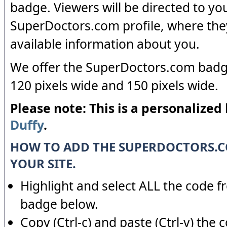
badge. Viewers will be directed to yo
SuperDoctors.com profile, where the
available information about you.
We offer the SuperDoctors.com badge
120 pixels wide and 150 pixels wide.
Please note: This is a personalized
Duffy
.
HOW TO ADD THE SUPERDOCTORS.
YOUR SITE.
Highlight and select ALL the code f
badge below.
Copy (Ctrl-c) and paste (Ctrl-v) the 