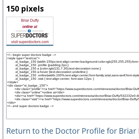
150 pixels
Briar Duffy
online at
visit superdoctors.com
Return to the Doctor Profile for Briar