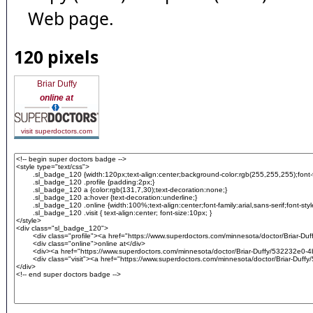
Web page.
120 pixels
Briar Duffy
online at
visit superdoctors.com