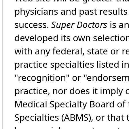
physicians and past result
success.
Super Doctors
is a
developed its own selecti
with any federal, state or 
practice specialties listed i
"recognition" or "endorseme
practice, nor does it imply
Medical Specialty Board of
Specialties (ABMS), or that