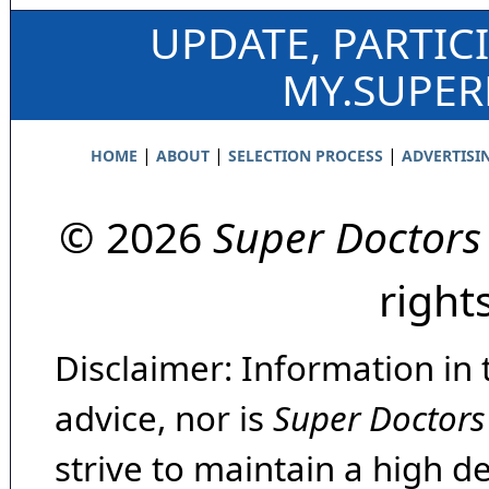
UPDATE, PARTIC
MY.SUPE
|
|
|
HOME
ABOUT
SELECTION PROCESS
ADVERTISI
© 2026
Super Doctors
right
Disclaimer: Information in 
advice, nor is
Super Doctors
strive to maintain a high d