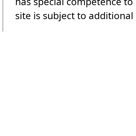
has special competence to p
site is subject to additional