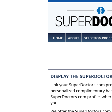
HOME
ABOUT
SELECTION PROC
DISPLAY THE SUPERDOCTOR
Link your SuperDoctors.com prof
personalized complimentary badg
SuperDoctors.com profile, where
you.
We offer the SuperDoctors.com b