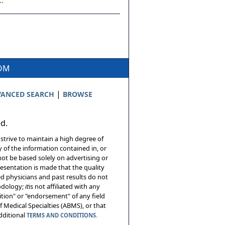
.
COM
|
ANCED SEARCH
BROWSE
ed.
 strive to maintain a high degree of
 of the information contained in, or
not be based solely on advertising or
resentation is made that the quality
sed physicians and past results do not
hodology;
it
is not affiliated with any
tion" or "endorsement" of any field
 Medical Specialties (ABMS), or that
additional
TERMS AND CONDITIONS.