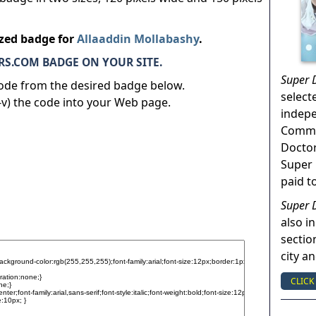
ized badge for
Allaaddin Mollabashy
.
S.COM BADGE ON YOUR SITE.
Super 
code from the desired badge below.
select
v) the code into your Web page.
indep
Commun
Doctor
Super 
paid t
Super 
also in
sectio
city a
CLICK