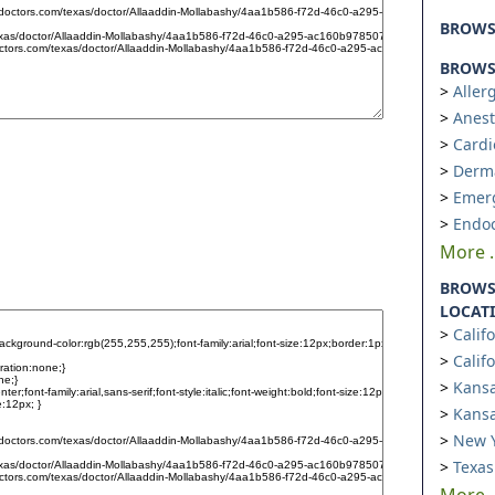
BROW
BROWSE
Aller
Anest
Cardi
Derm
Emer
Endoc
More ..
BROWS
LOCAT
Calif
Calif
Kansa
Kansa
New Y
Texas