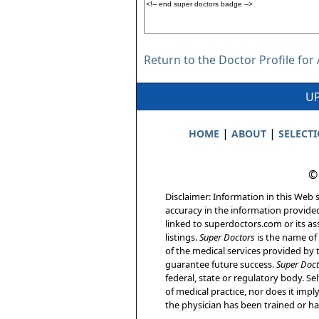
Return to the Doctor Profile for
UP
|
|
HOME
ABOUT
SELECT
©
Disclaimer: Information in this Web s
accuracy in the information provide
linked to superdoctors.com or its ass
listings.
Super Doctors
is the name of 
of the medical services provided by t
guarantee future success.
Super Doct
federal, state or regulatory body. Sel
of medical practice, nor does it imp
the physician has been trained or has