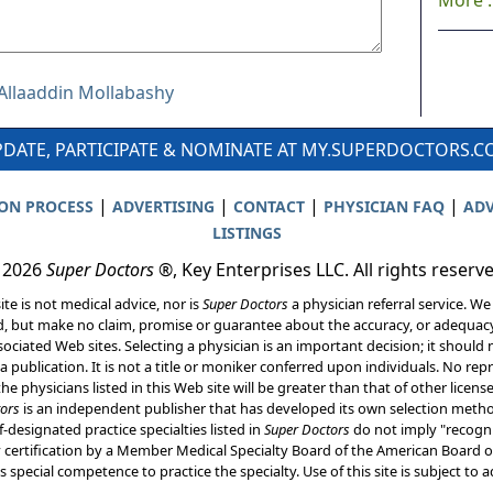
More ..
 Allaaddin Mollabashy
DATE, PARTICIPATE & NOMINATE AT MY.SUPERDOCTORS.
|
|
|
|
ION PROCESS
ADVERTISING
CONTACT
PHYSICIAN FAQ
ADV
LISTINGS
 2026
Super Doctors
®, Key Enterprises LLC. All rights reserv
ite is not medical advice, nor is
Super Doctors
a physician referral service. We
d, but make no claim, promise or guarantee about the accuracy, or adequacy
ociated Web sites. Selecting a physician is an important decision; it should 
a publication. It is not a title or moniker conferred upon individuals. No rep
he physicians listed in this Web site will be greater than that of other licen
ors
is an independent publisher that has developed its own selection met
f-designated practice specialties listed in
Super Doctors
do not imply "recogni
ly certification by a Member Medical Specialty Board of the American Board of
 special competence to practice the specialty. Use of this site is subject to 