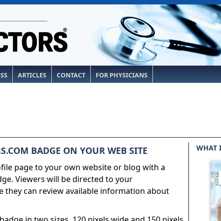
ESS
ARTICLES
CONTACT
FOR PHYSICIANS
WHAT 
S.COM BADGE ON YOUR WEB SITE
ile page to your own website or blog with a
e. Viewers will be directed to your
 they can review available information about
adge in two sizes, 120 pixels wide and 150 pixels