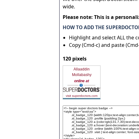
wide.
Please note: This is a personal
HOW TO ADD THE SUPERDOCTOR
Highlight and select ALL the 
Copy (Cmd-c) and paste (Cmd-
120 pixels
Allaaddin
Mollabashy
online at
visit superdoctors.com