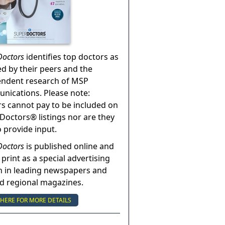
Doctors
identifies top doctors as
ed by their peers and the
endent research of MSP
ications. Please note:
s cannot pay to be included on
Doctors® listings nor are they
o provide input.
Doctors
is published online and
 print as a special advertising
n in leading newspapers and
nd regional magazines.
 HERE FOR MORE DETAILS