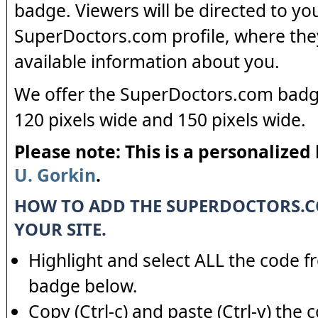
badge. Viewers will be directed to yo
SuperDoctors.com profile, where the
available information about you.
We offer the SuperDoctors.com badge
120 pixels wide and 150 pixels wide.
Please note: This is a personalized
U. Gorkin
.
HOW TO ADD THE SUPERDOCTORS.
YOUR SITE.
Highlight and select ALL the code f
badge below.
Copy (Ctrl-c) and paste (Ctrl-v) the 