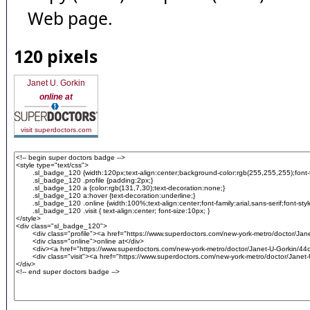
Web page.
120 pixels
Janet U. Gorkin
online at
visit superdoctors.com