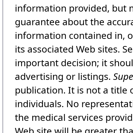
information provided, but 
guarantee about the accura
information contained in, 
its associated Web sites. Se
important decision; it shou
advertising or listings.
Supe
publication. It is not a tit
individuals. No representat
the medical services provide
Web site will be greater th