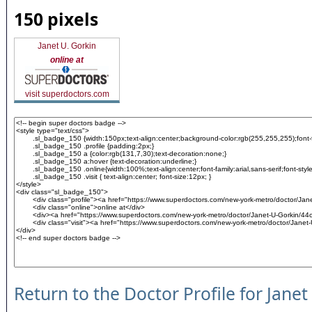
150 pixels
Janet U. Gorkin
online at
visit superdoctors.com
Return to the Doctor Profile for Janet