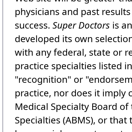
physicians and past result
success.
Super Doctors
is a
developed its own selecti
with any federal, state or 
practice specialties listed i
"recognition" or "endorseme
practice, nor does it imply
Medical Specialty Board of
Specialties (ABMS), or that