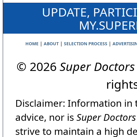
UPDATE, PARTIC
MY.SUPE
|
|
|
HOME
ABOUT
SELECTION PROCESS
ADVERTISI
© 2026
Super Doctors
right
Disclaimer: Information in 
advice, nor is
Super Doctors
strive to maintain a high d