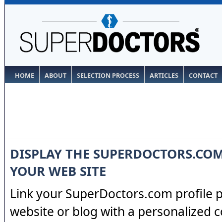
HOME
ABOUT
SELECTION PROCESS
ARTICLES
CONTACT
DISPLAY THE SUPERDOCTORS.CO
YOUR WEB SITE
Link your SuperDoctors.com profile 
website or blog with a personalized