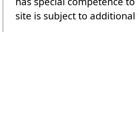
has special competence to p
site is subject to additional