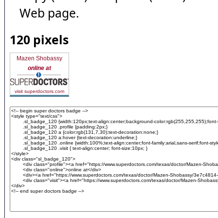
Web page.
120 pixels
Mazen Shobassy
online at
visit superdoctors.com