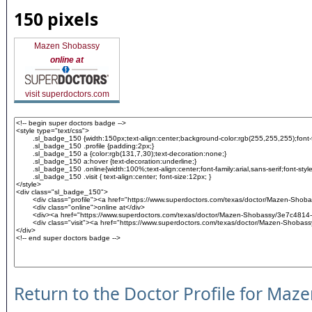
150 pixels
Mazen Shobassy
online at
visit superdoctors.com
Return to the Doctor Profile for Maz