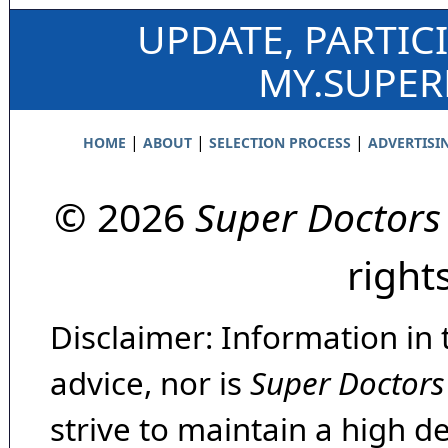
UPDATE, PARTIC
MY.SUPE
|
|
|
HOME
ABOUT
SELECTION PROCESS
ADVERTISI
© 2026
Super Doctors
right
Disclaimer: Information in 
advice, nor is
Super Doctors
strive to maintain a high d