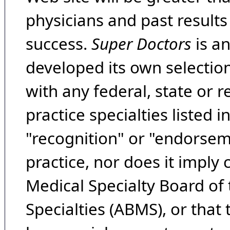
physicians and past result
success.
Super Doctors
is a
developed its own selecti
with any federal, state or 
practice specialties listed i
"recognition" or "endorseme
practice, nor does it imply
Medical Specialty Board of
Specialties (ABMS), or that