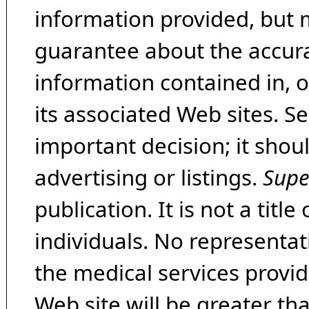
information provided, but 
guarantee about the accura
information contained in, 
its associated Web sites. Se
important decision; it shou
advertising or listings.
Supe
publication. It is not a tit
individuals. No representat
the medical services provide
Web site will be greater th