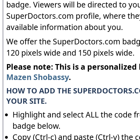
badge. Viewers will be directed to yo
SuperDoctors.com profile, where the
available information about you.
We offer the SuperDoctors.com badge
120 pixels wide and 150 pixels wide.
Please note: This is a personalized
Mazen Shobassy
.
HOW TO ADD THE SUPERDOCTORS.
YOUR SITE.
Highlight and select ALL the code f
badge below.
Copy (Ctrl-c) and paste (Ctrl-v) the 