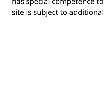
has special competence to p
site is subject to additional