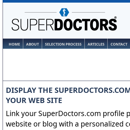
HOME
ABOUT
SELECTION PROCESS
ARTICLES
CONTACT
DISPLAY THE SUPERDOCTORS.CO
YOUR WEB SITE
Link your SuperDoctors.com profile 
website or blog with a personalized