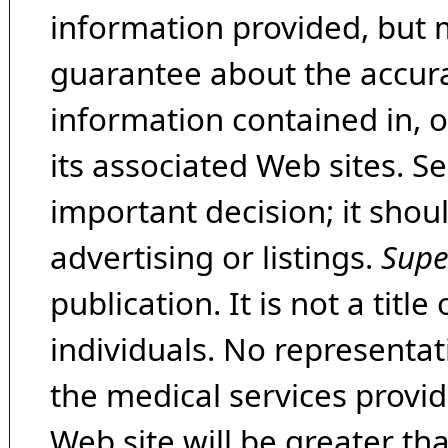
information provided, but 
guarantee about the accura
information contained in, 
its associated Web sites. Se
important decision; it shou
advertising or listings.
Supe
publication. It is not a tit
individuals. No representat
the medical services provide
Web site will be greater th