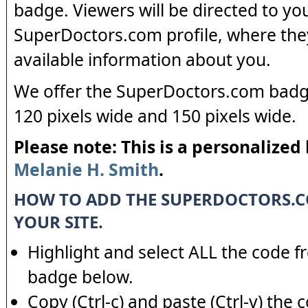
badge. Viewers will be directed to yo
SuperDoctors.com profile, where the
available information about you.
We offer the SuperDoctors.com badge
120 pixels wide and 150 pixels wide.
Please note: This is a personalized
Melanie H. Smith
.
HOW TO ADD THE SUPERDOCTORS.
YOUR SITE.
Highlight and select ALL the code f
badge below.
Copy (Ctrl-c) and paste (Ctrl-v) the 