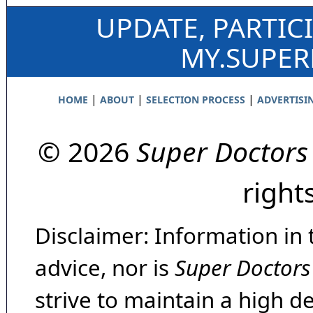
UPDATE, PARTIC
MY.SUPE
|
|
|
HOME
ABOUT
SELECTION PROCESS
ADVERTISI
© 2026
Super Doctors
right
Disclaimer: Information in 
advice, nor is
Super Doctors
strive to maintain a high d