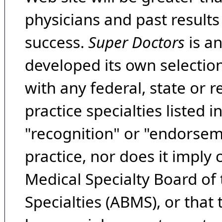
physicians and past result
success.
Super Doctors
is a
developed its own selecti
with any federal, state or 
practice specialties listed i
"recognition" or "endorseme
practice, nor does it imply
Medical Specialty Board of
Specialties (ABMS), or that