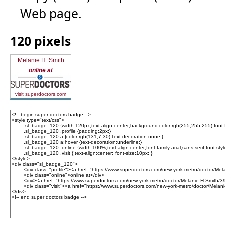
Web page.
120 pixels
Melanie H. Smith
online at
visit superdoctors.com