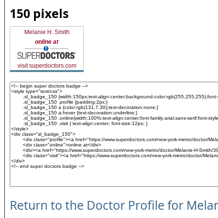
150 pixels
Melanie H. Smith
online at
visit superdoctors.com
Return to the Doctor Profile for Mela