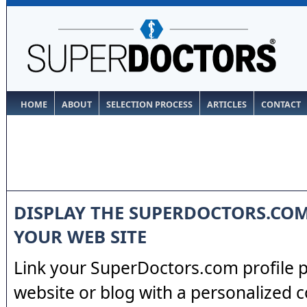
HOME
ABOUT
SELECTION PROCESS
ARTICLES
CONTACT
DISPLAY THE SUPERDOCTORS.CO
YOUR WEB SITE
Link your SuperDoctors.com profile 
website or blog with a personalized