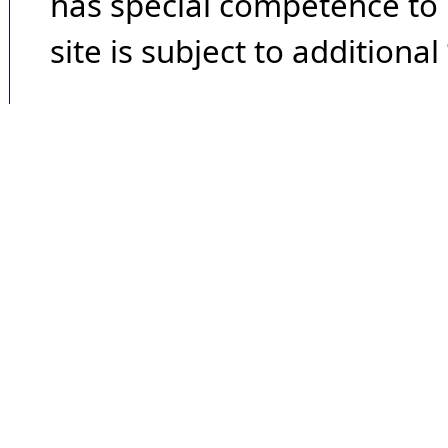
has special competence to p
site is subject to additional