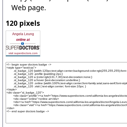
Web page.
120 pixels
Angela Leung
online at
visit superdoctors.com