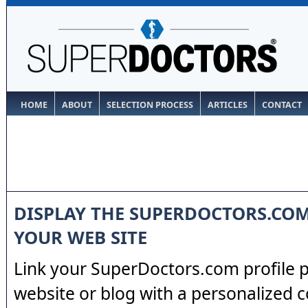
HOME
ABOUT
SELECTION PROCESS
ARTICLES
CONTACT
DISPLAY THE SUPERDOCTORS.CO
YOUR WEB SITE
Link your SuperDoctors.com profile 
website or blog with a personalized