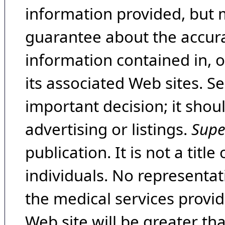
information provided, but 
guarantee about the accura
information contained in, 
its associated Web sites. Se
important decision; it shou
advertising or listings.
Supe
publication. It is not a tit
individuals. No representat
the medical services provide
Web site will be greater th