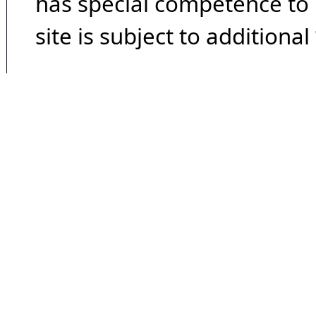
has special competence to p
site is subject to additional