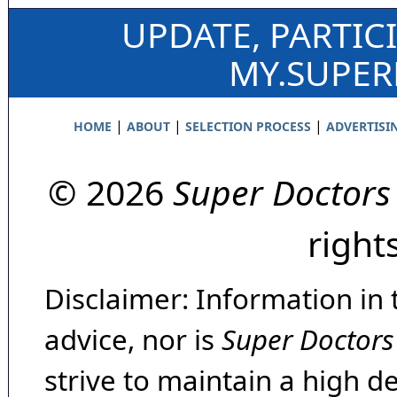
UPDATE, PARTIC
MY.SUPE
|
|
|
HOME
ABOUT
SELECTION PROCESS
ADVERTISI
© 2026
Super Doctors
right
Disclaimer: Information in 
advice, nor is
Super Doctors
strive to maintain a high d