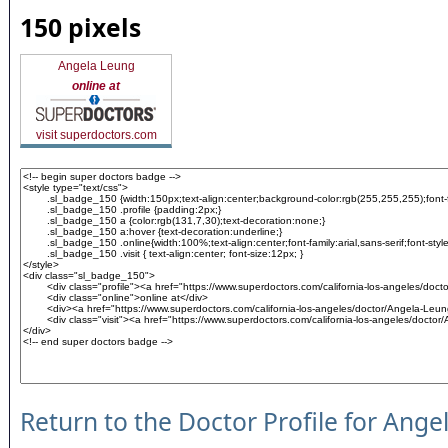
150 pixels
Angela Leung
online at
visit superdoctors.com
Return to the Doctor Profile for Ang