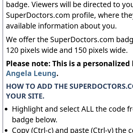
badge. Viewers will be directed to yo
SuperDoctors.com profile, where the
available information about you.
We offer the SuperDoctors.com badge
120 pixels wide and 150 pixels wide.
Please note: This is a personalized
Angela Leung
.
HOW TO ADD THE SUPERDOCTORS.
YOUR SITE.
Highlight and select ALL the code f
badge below.
Copy (Ctrl-c) and paste (Ctrl-v) the 