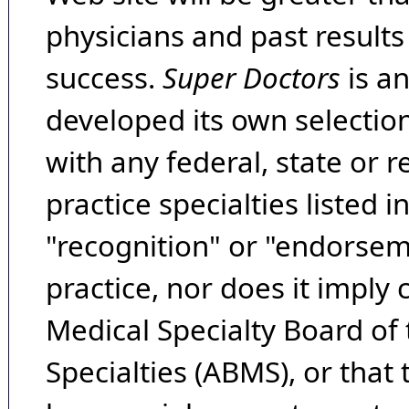
physicians and past result
success.
Super Doctors
is a
developed its own selecti
with any federal, state or 
practice specialties listed i
"recognition" or "endorseme
practice, nor does it imply
Medical Specialty Board of
Specialties (ABMS), or that