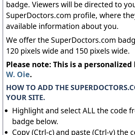
badge. Viewers will be directed to yo
SuperDoctors.com profile, where the
available information about you.
We offer the SuperDoctors.com badge
120 pixels wide and 150 pixels wide.
Please note: This is a personalized
W. Oie
.
HOW TO ADD THE SUPERDOCTORS.
YOUR SITE.
Highlight and select ALL the code f
badge below.
Copy (Ctrl-c) and paste (Ctrl-v) the 