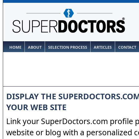
HOME
ABOUT
SELECTION PROCESS
ARTICLES
CONTACT
DISPLAY THE SUPERDOCTORS.CO
YOUR WEB SITE
Link your SuperDoctors.com profile 
website or blog with a personalized