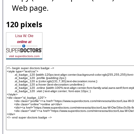
Web page.
120 pixels
Lisa W. Oie
online at
visit superdoctors.com