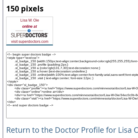
150 pixels
Lisa W. Oie
online at
visit superdoctors.com
Return to the Doctor Profile for Lisa 