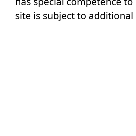
has special competence to p
site is subject to additional