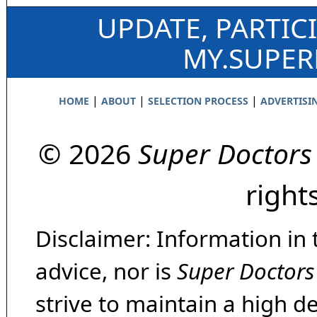
UPDATE, PARTIC
MY.SUPE
|
|
|
HOME
ABOUT
SELECTION PROCESS
ADVERTISI
© 2026
Super Doctors
right
Disclaimer: Information in 
advice, nor is
Super Doctors
strive to maintain a high d