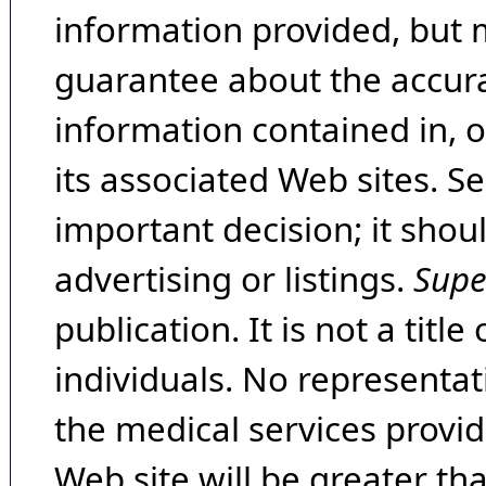
information provided, but 
guarantee about the accura
information contained in, 
its associated Web sites. Se
important decision; it shou
advertising or listings.
Supe
publication. It is not a tit
individuals. No representat
the medical services provide
Web site will be greater th