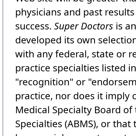
physicians and past result
success.
Super Doctors
is a
developed its own selecti
with any federal, state or 
practice specialties listed i
"recognition" or "endorseme
practice, nor does it imply
Medical Specialty Board of
Specialties (ABMS), or that