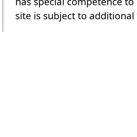
has special competence to p
site is subject to additional