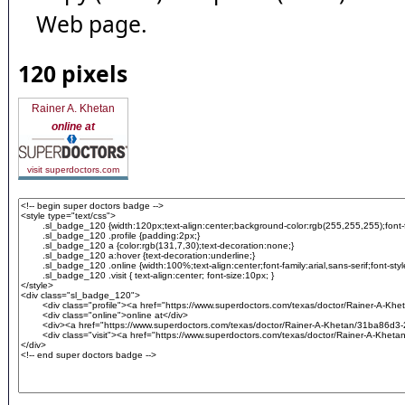
Web page.
120 pixels
Rainer A. Khetan
online at
visit superdoctors.com