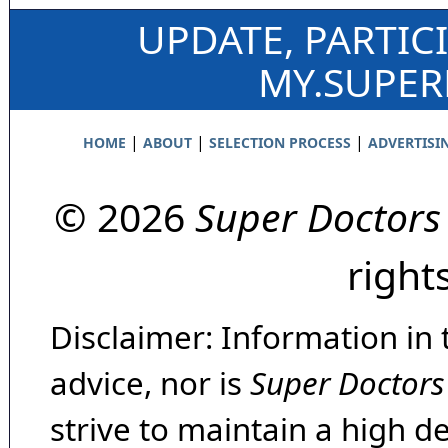
UPDATE, PARTIC
MY.SUPE
|
|
|
HOME
ABOUT
SELECTION PROCESS
ADVERTISI
© 2026
Super Doctors
right
Disclaimer: Information in 
advice, nor is
Super Doctors
strive to maintain a high d