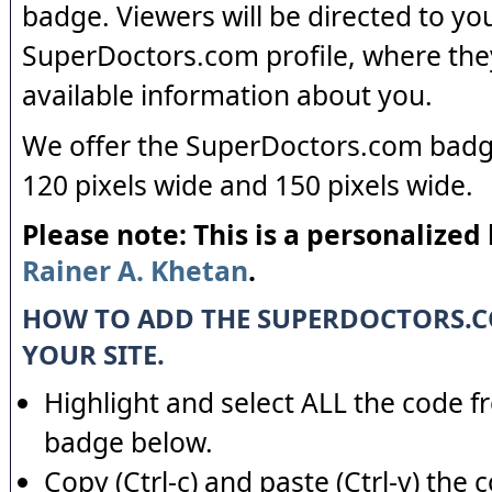
badge. Viewers will be directed to yo
SuperDoctors.com profile, where the
available information about you.
We offer the SuperDoctors.com badge
120 pixels wide and 150 pixels wide.
Please note: This is a personalized
Rainer A. Khetan
.
HOW TO ADD THE SUPERDOCTORS.
YOUR SITE.
Highlight and select ALL the code f
badge below.
Copy (Ctrl-c) and paste (Ctrl-v) the 