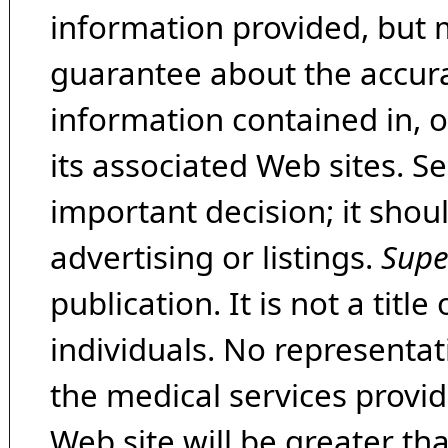
information provided, but 
guarantee about the accura
information contained in, 
its associated Web sites. Se
important decision; it shou
advertising or listings.
Supe
publication. It is not a tit
individuals. No representat
the medical services provide
Web site will be greater th