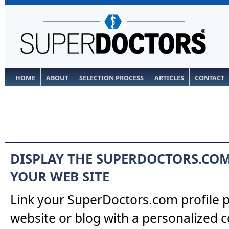
HOME
ABOUT
SELECTION PROCESS
ARTICLES
CONTACT
DISPLAY THE SUPERDOCTORS.CO
YOUR WEB SITE
Link your SuperDoctors.com profile 
website or blog with a personalized