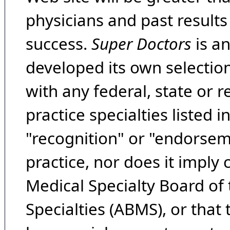
physicians and past result
success.
Super Doctors
is a
developed its own selecti
with any federal, state or 
practice specialties listed i
"recognition" or "endorseme
practice, nor does it imply
Medical Specialty Board of
Specialties (ABMS), or that