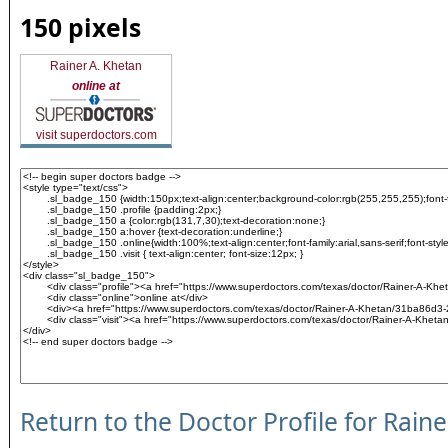
150 pixels
Rainer A. Khetan
online at
visit superdoctors.com
Return to the Doctor Profile for Rain