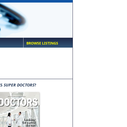
BROWSE LISTINGS
IS
SUPER DOCTORS
?