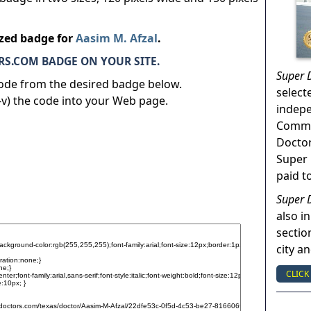
ized badge for
Aasim M. Afzal
.
S.COM BADGE ON YOUR SITE.
Super 
code from the desired badge below.
select
v) the code into your Web page.
indep
Commun
Doctor
Super 
paid t
Super 
also in
sectio
city a
CLICK