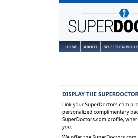
HOME
ABOUT
SELECTION PROC
DISPLAY THE SUPERDOCTOR
Link your SuperDoctors.com prof
personalized complimentary badg
SuperDoctors.com profile, where
you.
We offer the SuperDoctors.com b