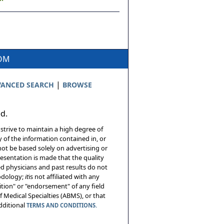
COM
|
ANCED SEARCH
BROWSE
ed.
 strive to maintain a high degree of
 of the information contained in, or
not be based solely on advertising or
resentation is made that the quality
sed physicians and past results do not
hodology;
it
is not affiliated with any
tion" or "endorsement" of any field
 Medical Specialties (ABMS), or that
additional
TERMS AND CONDITIONS.