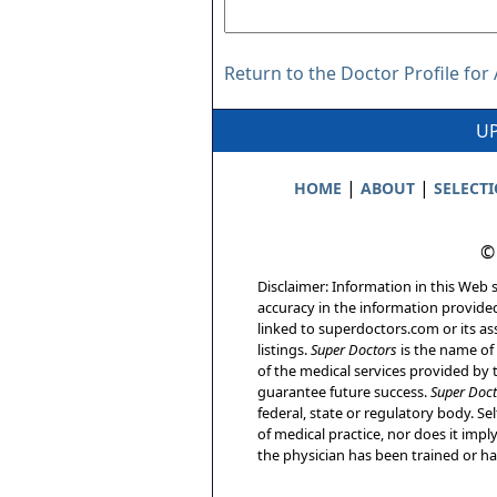
Return to the Doctor Profile for
UP
|
|
HOME
ABOUT
SELECT
©
Disclaimer: Information in this Web s
accuracy in the information provide
linked to superdoctors.com or its ass
listings.
Super Doctors
is the name of 
of the medical services provided by t
guarantee future success.
Super Doct
federal, state or regulatory body. Sel
of medical practice, nor does it imp
the physician has been trained or has