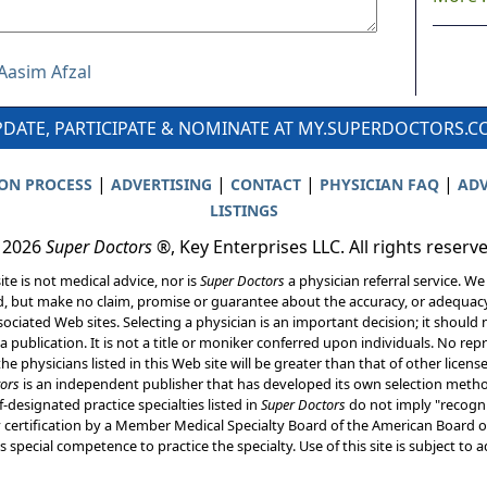
 Aasim Afzal
DATE, PARTICIPATE & NOMINATE AT MY.SUPERDOCTORS.
|
|
|
|
ION PROCESS
ADVERTISING
CONTACT
PHYSICIAN FAQ
ADV
LISTINGS
 2026
Super Doctors
®, Key Enterprises LLC. All rights reserv
ite is not medical advice, nor is
Super Doctors
a physician referral service. We
d, but make no claim, promise or guarantee about the accuracy, or adequacy
ociated Web sites. Selecting a physician is an important decision; it should 
a publication. It is not a title or moniker conferred upon individuals. No rep
he physicians listed in this Web site will be greater than that of other licen
ors
is an independent publisher that has developed its own selection met
f-designated practice specialties listed in
Super Doctors
do not imply "recogni
ly certification by a Member Medical Specialty Board of the American Board of
 special competence to practice the specialty. Use of this site is subject to 