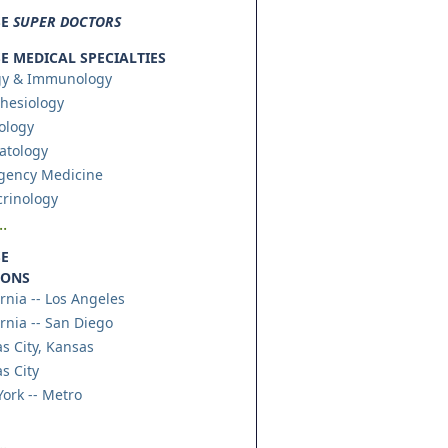
SE
SUPER DOCTORS
 MEDICAL SPECIALTIES
gy & Immunology
hesiology
ology
atology
gency Medicine
rinology
.
E
IONS
ornia -- Los Angeles
ornia -- San Diego
s City, Kansas
s City
ork -- Metro
.