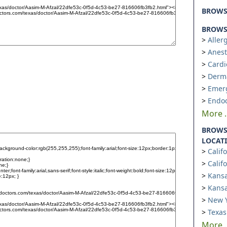
BROW
BROWSE
Aller
Anest
Cardi
Derm
Emer
Endoc
More ..
BROWS
LOCAT
Calif
Calif
Kansa
Kansa
New Y
Texas
More ..