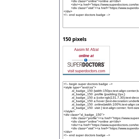
150 pixels
Aasim M. Afzal
online at
visit superdoctors.com