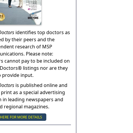
Doctors
identifies top doctors as
ed by their peers and the
endent research of MSP
ications. Please note:
s cannot pay to be included on
Doctors® listings nor are they
o provide input.
Doctors
is published online and
 print as a special advertising
n in leading newspapers and
nd regional magazines.
 HERE FOR MORE DETAILS