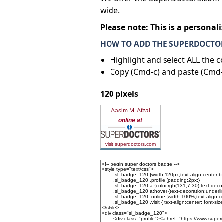
wide.
Please note: This is a personal
HOW TO ADD THE SUPERDOCTOR
Highlight and select ALL the 
Copy (Cmd-c) and paste (Cmd-
120 pixels
Aasim M. Afzal
online at
visit superdoctors.com