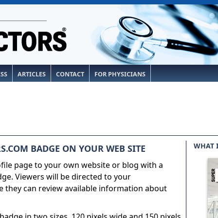
ESS
ARTICLES
CONTACT
FOR PHYSICIANS
WHAT 
S.COM BADGE ON YOUR WEB SITE
ile page to your own website or blog with a
e. Viewers will be directed to your
 they can review available information about
adge in two sizes, 120 pixels wide and 150 pixels