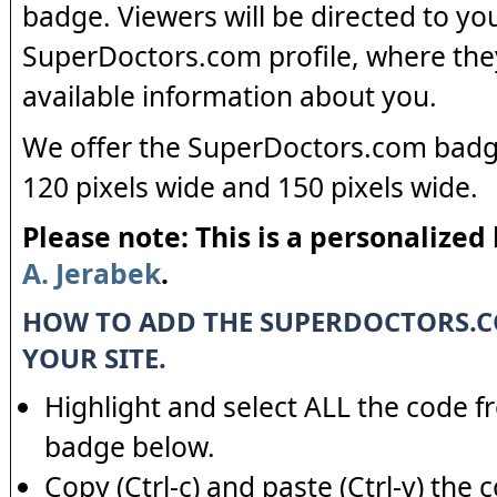
badge. Viewers will be directed to yo
SuperDoctors.com profile, where the
available information about you.
We offer the SuperDoctors.com badge
120 pixels wide and 150 pixels wide.
Please note: This is a personalized
A. Jerabek
.
HOW TO ADD THE SUPERDOCTORS.
YOUR SITE.
Highlight and select ALL the code f
badge below.
Copy (Ctrl-c) and paste (Ctrl-v) the 