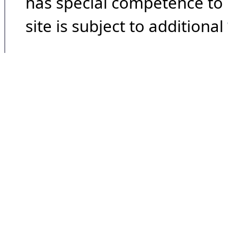
has special competence to p
site is subject to additional