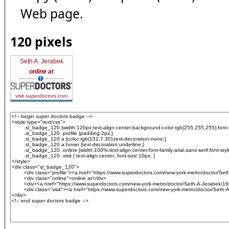
Web page.
120 pixels
Seth A. Jerabek
online at
visit superdoctors.com