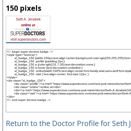
150 pixels
Seth A. Jerabek
online at
visit superdoctors.com
Return to the Doctor Profile for Seth