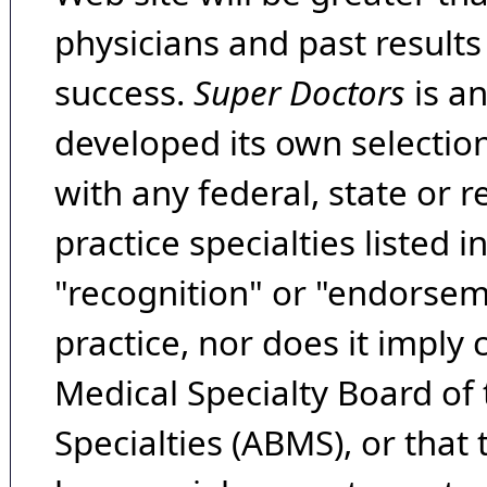
physicians and past result
success.
Super Doctors
is a
developed its own selecti
with any federal, state or 
practice specialties listed i
"recognition" or "endorseme
practice, nor does it imply
Medical Specialty Board of
Specialties (ABMS), or that