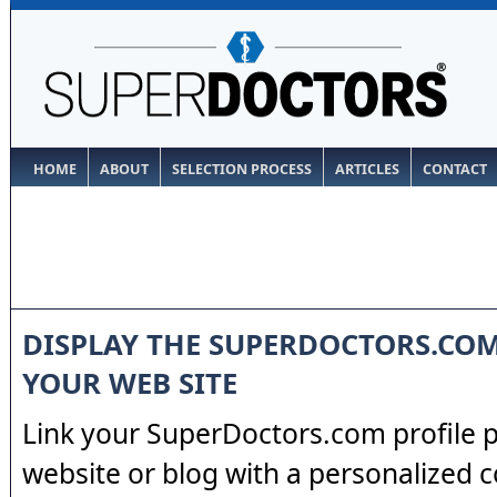
HOME
ABOUT
SELECTION PROCESS
ARTICLES
CONTACT
DISPLAY THE SUPERDOCTORS.CO
YOUR WEB SITE
Link your SuperDoctors.com profile 
website or blog with a personalized