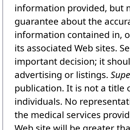
information provided, but 
guarantee about the accura
information contained in, 
its associated Web sites. Se
important decision; it shou
advertising or listings.
Supe
publication. It is not a tit
individuals. No representat
the medical services provide
Web site will be greater th