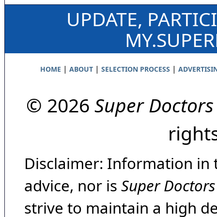
UPDATE, PARTIC
MY.SUPE
|
|
|
HOME
ABOUT
SELECTION PROCESS
ADVERTISI
© 2026
Super Doctors
right
Disclaimer: Information in 
advice, nor is
Super Doctors
strive to maintain a high d