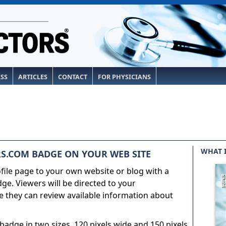
ESS
ARTICLES
CONTACT
FOR PHYSICIANS
WHAT 
S.COM BADGE ON YOUR WEB SITE
ile page to your own website or blog with a
e. Viewers will be directed to your
 they can review available information about
adge in two sizes, 120 pixels wide and 150 pixels