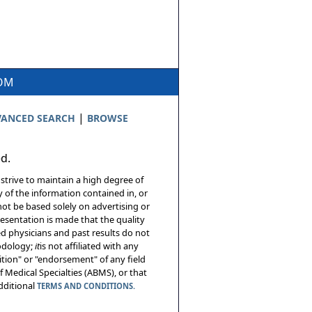
COM
|
ANCED SEARCH
BROWSE
ed.
 strive to maintain a high degree of
 of the information contained in, or
not be based solely on advertising or
resentation is made that the quality
sed physicians and past results do not
hodology;
it
is not affiliated with any
tion" or "endorsement" of any field
 Medical Specialties (ABMS), or that
additional
TERMS AND CONDITIONS.