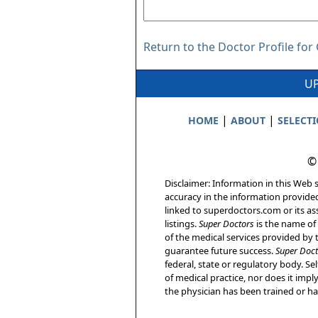
Return to the Doctor Profile for
UP
|
|
HOME
ABOUT
SELECT
©
Disclaimer: Information in this Web s
accuracy in the information provide
linked to superdoctors.com or its ass
listings.
Super Doctors
is the name of 
of the medical services provided by t
guarantee future success.
Super Doct
federal, state or regulatory body. Sel
of medical practice, nor does it imp
the physician has been trained or has