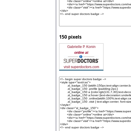
150 pixels
Gabrielle P. Konin
online at
visit superdoctors.com