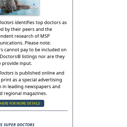
Doctors
identifies top doctors as
ed by their peers and the
endent research of MSP
ications. Please note:
s cannot pay to be included on
Doctors® listings nor are they
o provide input.
Doctors
is published online and
 print as a special advertising
n in leading newspapers and
nd regional magazines.
 HERE FOR MORE DETAILS
SE
SUPER DOCTORS