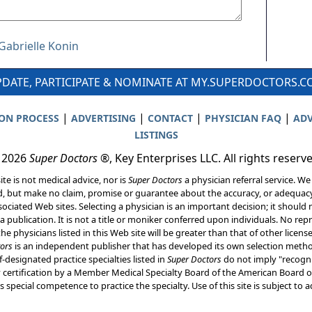
 Gabrielle Konin
DATE, PARTICIPATE & NOMINATE AT MY.SUPERDOCTORS.
|
|
|
|
ION PROCESS
ADVERTISING
CONTACT
PHYSICIAN FAQ
ADV
LISTINGS
 2026
Super Doctors
®, Key Enterprises LLC. All rights reserv
ite is not medical advice, nor is
Super Doctors
a physician referral service. We
d, but make no claim, promise or guarantee about the accuracy, or adequacy
ociated Web sites. Selecting a physician is an important decision; it should 
a publication. It is not a title or moniker conferred upon individuals. No rep
he physicians listed in this Web site will be greater than that of other licen
ors
is an independent publisher that has developed its own selection met
f-designated practice specialties listed in
Super Doctors
do not imply "recogni
ly certification by a Member Medical Specialty Board of the American Board of
 special competence to practice the specialty. Use of this site is subject to 