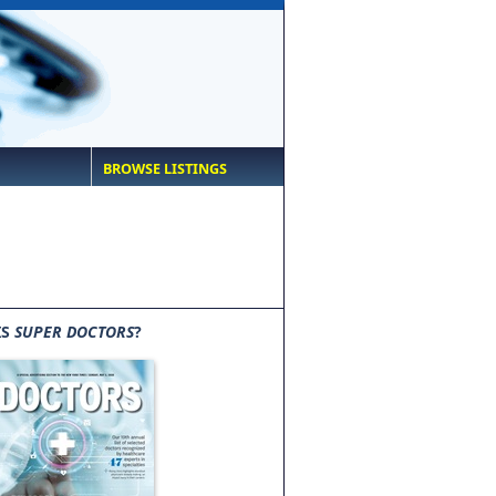
BROWSE LISTINGS
IS
SUPER DOCTORS
?