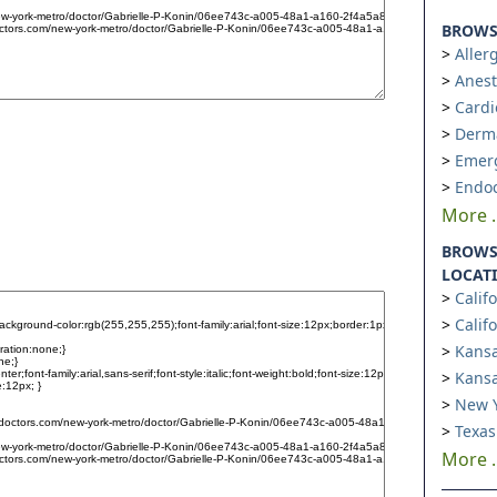
BROWSE
Aller
Anest
Cardi
Derm
Emer
Endoc
More ..
BROWS
LOCAT
Calif
Calif
Kansa
Kansa
New Y
Texas
More ..