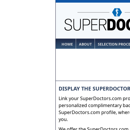
HOME
ABOUT
SELECTION PROC
DISPLAY THE SUPERDOCTOR
Link your SuperDoctors.com prof
personalized complimentary badg
SuperDoctors.com profile, where
you.
We offer the SuperDoctors.com b