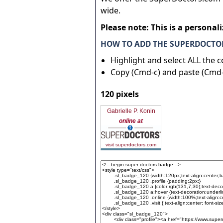
wide.
Please note: This is a personal
HOW TO ADD THE SUPERDOCTOR
Highlight and select ALL the 
Copy (Cmd-c) and paste (Cmd-
120 pixels
Gabrielle P. Konin
online at
visit superdoctors.com