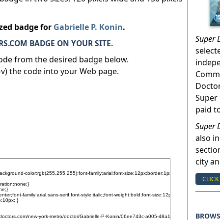
ized badge for
Gabrielle P. Konin
.
Super 
S.COM BADGE ON YOUR SITE.
select
code from the desired badge below.
indep
v) the code into your Web page.
Commun
Doctor
Super 
paid t
Super 
also in
sectio
city a
CLICK
BROW