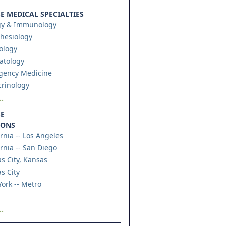
 MEDICAL SPECIALTIES
gy & Immunology
hesiology
ology
atology
gency Medicine
rinology
.
E
IONS
ornia -- Los Angeles
ornia -- San Diego
s City, Kansas
s City
ork -- Metro
.