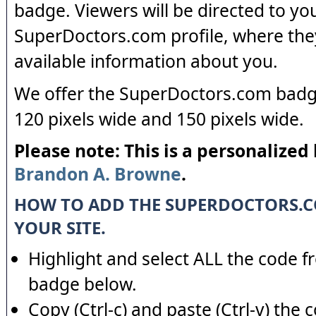
badge. Viewers will be directed to yo
SuperDoctors.com profile, where the
available information about you.
We offer the SuperDoctors.com badge
120 pixels wide and 150 pixels wide.
Please note: This is a personalized
Brandon A. Browne
.
HOW TO ADD THE SUPERDOCTORS.
YOUR SITE.
Highlight and select ALL the code f
badge below.
Copy (Ctrl-c) and paste (Ctrl-v) the 