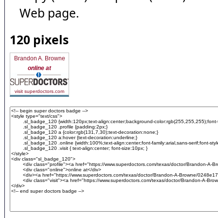
Web page.
120 pixels
Brandon A. Browne
online at
visit superdoctors.com