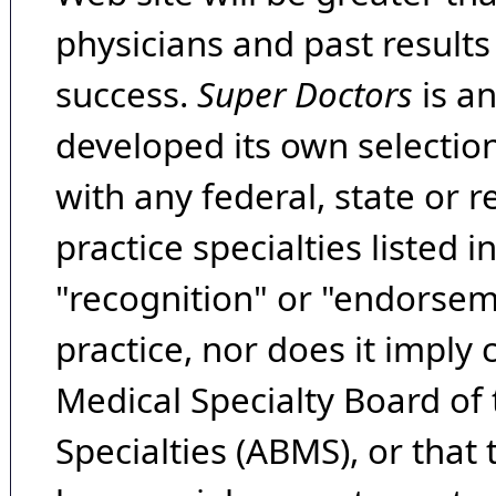
physicians and past result
success.
Super Doctors
is a
developed its own selecti
with any federal, state or 
practice specialties listed i
"recognition" or "endorseme
practice, nor does it imply
Medical Specialty Board of
Specialties (ABMS), or that