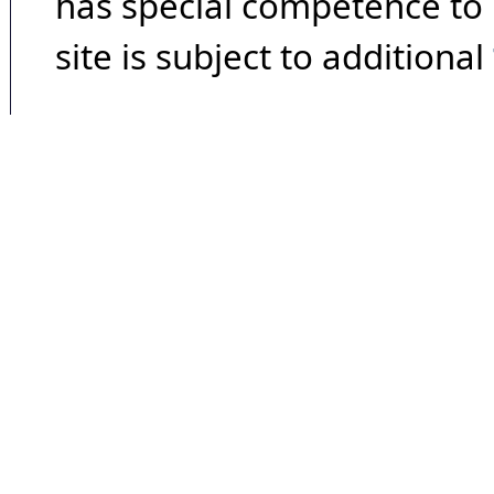
has special competence to p
site is subject to additional