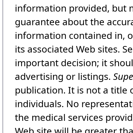
information provided, but 
guarantee about the accura
information contained in, 
its associated Web sites. Se
important decision; it shou
advertising or listings.
Supe
publication. It is not a tit
individuals. No representat
the medical services provide
Web site will be greater th