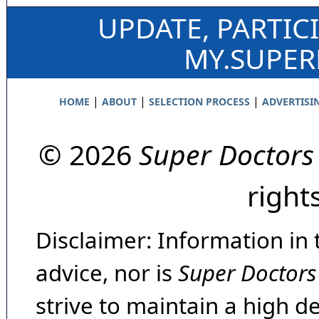
UPDATE, PARTIC
MY.SUPE
|
|
|
HOME
ABOUT
SELECTION PROCESS
ADVERTISI
© 2026
Super Doctors
right
Disclaimer: Information in 
advice, nor is
Super Doctors
strive to maintain a high d