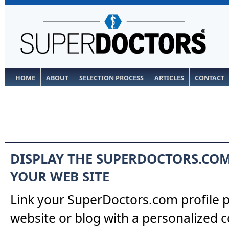
HOME
ABOUT
SELECTION PROCESS
ARTICLES
CONTACT
DISPLAY THE SUPERDOCTORS.CO
YOUR WEB SITE
Link your SuperDoctors.com profile 
website or blog with a personalized