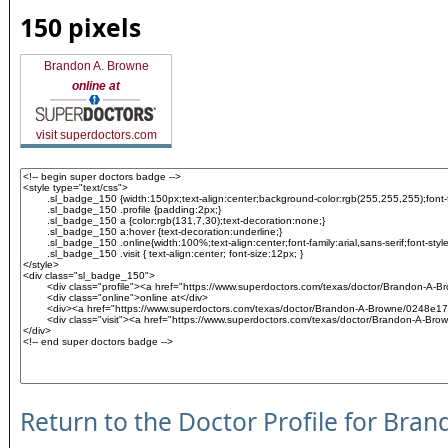
150 pixels
Brandon A. Browne
online at
visit superdoctors.com
Return to the Doctor Profile for Bra