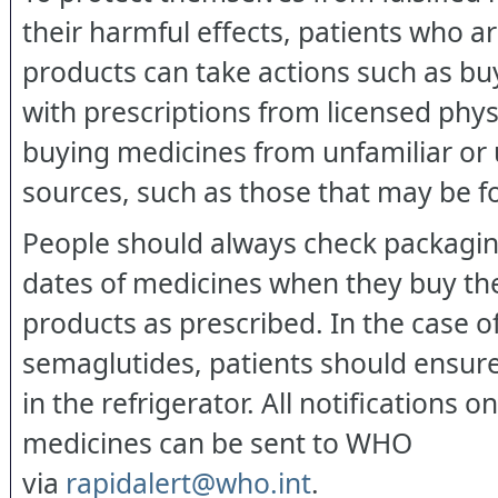
their harmful effects, patients who a
products can take actions such as b
with prescriptions from licensed phys
buying medicines from unfamiliar or 
sources, such as those that may be f
People should always check packagin
dates of medicines when they buy th
products as prescribed. In the case of
semaglutides, patients should ensure
in the refrigerator. All notifications on
medicines can be sent to WHO
via
rapidalert@who.int
.