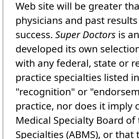
Web site will be greater th
physicians and past result
success.
Super Doctors
is a
developed its own selecti
with any federal, state or 
practice specialties listed i
"recognition" or "endorseme
practice, nor does it imply
Medical Specialty Board of
Specialties (ABMS), or that