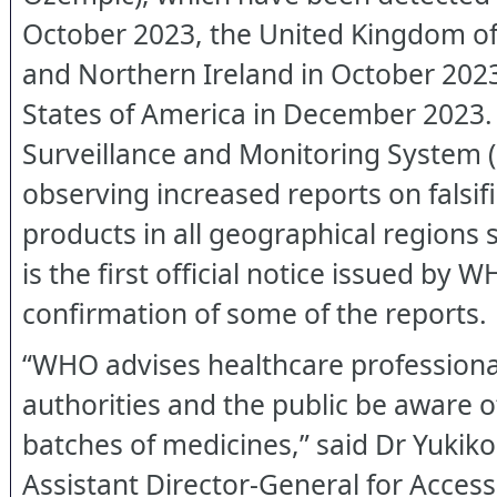
October 2023, the United Kingdom of 
and Northern Ireland in October 2023
States of America in December 2023
Surveillance and Monitoring System
observing increased reports on falsi
products in all geographical regions 
is the first official notice issued by 
confirmation of some of the reports.
“WHO advises healthcare professiona
authorities and the public be aware of
batches of medicines,” said Dr Yuki
Assistant Director-General for Acces