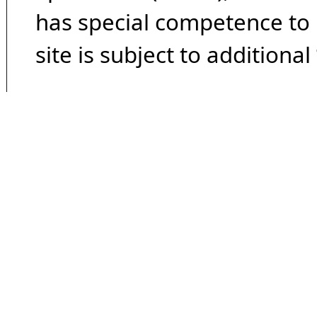
has special competence to p
site is subject to additional