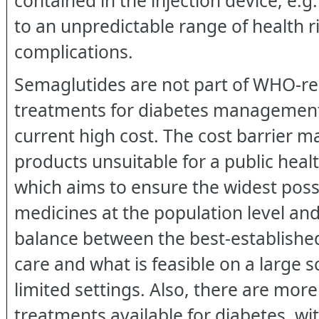
contained in the injection device, e.g.
to an unpredictable range of health r
complications.
Semaglutides are not part of WHO
treatments for diabetes management
current high cost. The cost barrier m
products unsuitable for a public heal
which aims to ensure the widest poss
medicines at the population level and 
balance between the best-establishe
care and what is feasible on a large s
limited settings. Also, there are mor
treatments available for diabetes, wit