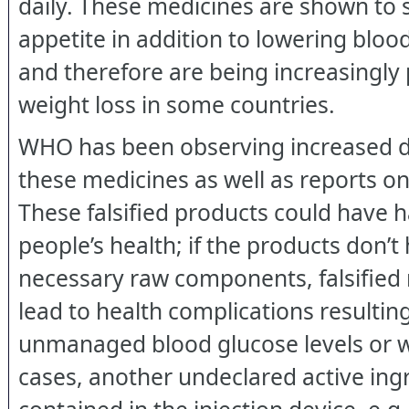
daily. These medicines are shown to
appetite in addition to lowering blood
and therefore are being increasingly 
weight loss in some countries.
WHO has been observing increased 
these medicines as well as reports on 
These falsified products could have h
people’s health; if the products don’t
necessary raw components, falsified
lead to health complications resultin
unmanaged blood glucose levels or w
cases, another undeclared active in