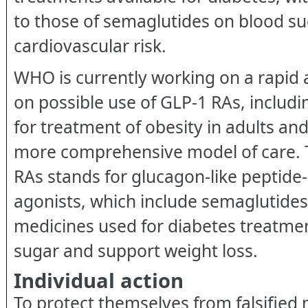
to those of semaglutides on blood s
cardiovascular risk.
WHO is currently working on a rapid 
on possible use of GLP-1 RAs, includ
for treatment of obesity in adults and
more comprehensive model of care. 
RAs stands for glucagon-like peptide
agonists, which include semaglutides, 
medicines used for diabetes treatmen
sugar and support weight loss.
Individual action
To protect themselves from falsified