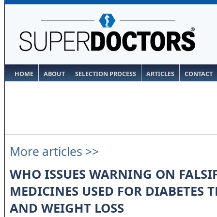
HOME
ABOUT
SELECTION PROCESS
ARTICLES
CONTACT
More articles >>
WHO ISSUES WARNING ON FALSI
MEDICINES USED FOR DIABETES 
AND WEIGHT LOSS