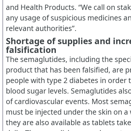
and Health Products. “We call on sta
any usage of suspicious medicines an
relevant authorities”.
Shortage of supplies and inc
falsification
The semaglutides, including the spec
product that has been falsified, are p
people with type 2 diabetes in order t
blood sugar levels. Semaglutides also
of cardiovascular events. Most sema
must be injected under the skin on a 
they are also available as tablets ta