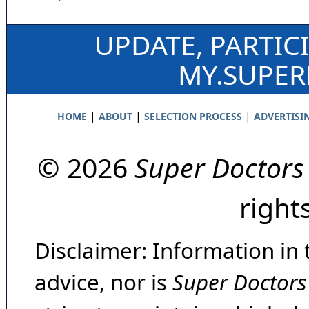
UPDATE, PARTIC
MY.SUPE
|
|
|
HOME
ABOUT
SELECTION PROCESS
ADVERTISI
© 2026
Super Doctors
right
Disclaimer: Information in 
advice, nor is
Super Doctors