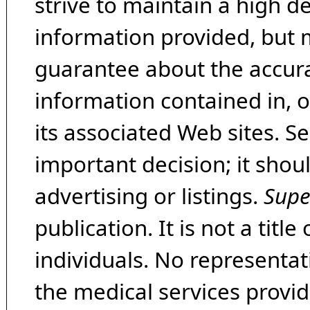
strive to maintain a high d
information provided, but 
guarantee about the accura
information contained in, 
its associated Web sites. Se
important decision; it shou
advertising or listings.
Supe
publication. It is not a tit
individuals. No representat
the medical services provide