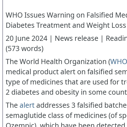
WHO Issues Warning on Falsified Med
Diabetes Treatment and Weight Loss
20 June 2024 | News release | Readin
(573 words)
The World Health Organization (
WH
medical product alert on falsified se
type of medicines that are used for t
2 diabetes and obesity in some count
The
alert
addresses 3 falsified batche
semaglutide class of medicines (of sp
Ozempic), which have been detected i