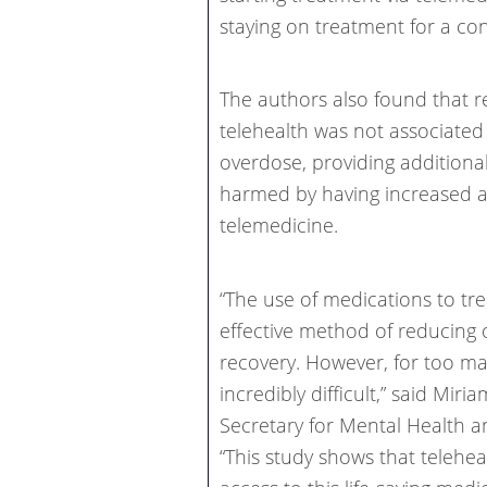
staying on treatment for a co
The authors also found that r
telehealth was not associated 
overdose, providing additiona
harmed by having increased 
telemedicine.
“The use of medications to tre
effective method of reducing
recovery. However, for too ma
incredibly difficult,” said Mir
Secretary for Mental Health 
“This study shows that telehea