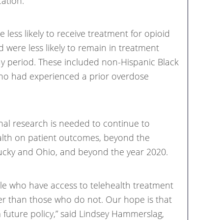
cation.”
less likely to receive treatment for opioid
d were less likely to remain in treatment
y period. These included non-Hispanic Black
who had experienced a prior overdose
nal research is needed to continue to
alth on patient outcomes, beyond the
ucky and Ohio, and beyond the year 2020.
le who have access to telehealth treatment
er than those who do not. Our hope is that
 future policy,” said Lindsey Hammerslag,