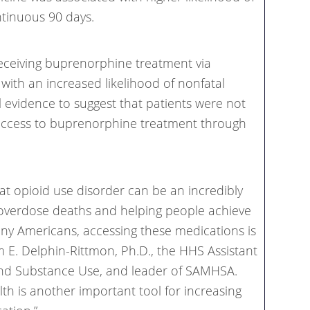
ntinuous 90 days.
eceiving buprenorphine treatment via
with an increased likelihood of nonfatal
l evidence to suggest that patients were not
access to buprenorphine treatment through
at opioid use disorder can be an incredibly
 overdose deaths and helping people achieve
ny Americans, accessing these medications is
iam E. Delphin-Rittmon, Ph.D., the HHS Assistant
and Substance Use, and leader of SAMHSA.
lth is another important tool for increasing