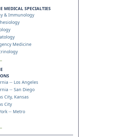
 MEDICAL SPECIALTIES
gy & Immunology
hesiology
ology
atology
gency Medicine
rinology
.
E
IONS
ornia -- Los Angeles
ornia -- San Diego
s City, Kansas
s City
ork -- Metro
.