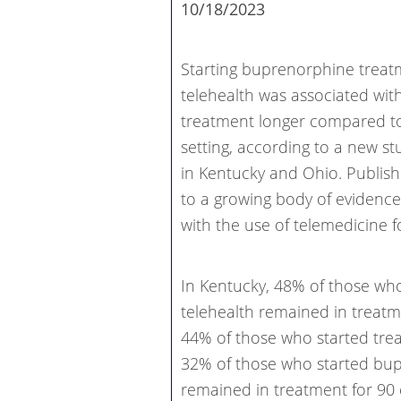
10/18/2023
Starting buprenorphine treat
telehealth was associated with
treatment longer compared to 
setting, according to a new s
in Kentucky and Ohio. Publi
to a growing body of evidenc
with the use of telemedicine f
In Kentucky, 48% of those wh
telehealth remained in treat
44% of those who started trea
32% of those who started bup
remained in treatment for 90