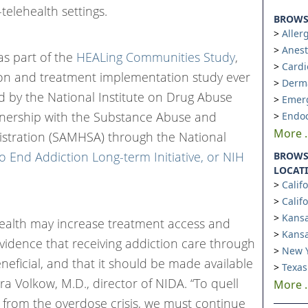
telehealth settings.
BROWSE
Aller
Anest
s part of the
HEALing Communities Study
,
Cardi
ion and treatment implementation study ever
Derm
 by the National Institute on Drug Abuse
Emer
rtnership with the Substance Abuse and
Endoc
More ..
istration (SAMHSA) through the National
to End Addiction Long-term Initiative, or NIH
BROWS
LOCAT
Calif
Calif
Kansa
ehealth may increase treatment access and
Kansa
evidence that receiving addiction care through
New Y
eneficial, and that it should be made available
Texas
ra Volkow, M.D., director of NIDA. “To quell
More ..
e from the overdose crisis, we must continue