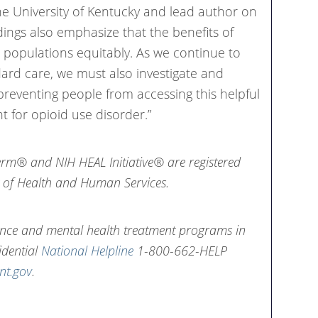
the University of Kentucky and lead author on
ndings also emphasize that the benefits of
l populations equitably. As we continue to
dard care, we must also investigate and
preventing people from accessing this helpful
t for opioid use disorder.”
erm® and NIH HEAL Initiative® are registered
 of Health and Human Services.
nce and mental health treatment programs in
idential
National Helpline
1-800-662-HELP
nt.gov
.