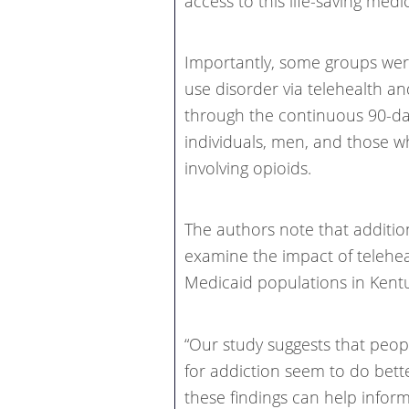
access to this life-saving medi
Importantly, some groups were 
use disorder via telehealth an
through the continuous 90-da
individuals, men, and those 
involving opioids.
The authors note that additio
examine the impact of telehe
Medicaid populations in Kent
“Our study suggests that peop
for addiction seem to do bett
these findings can help inform