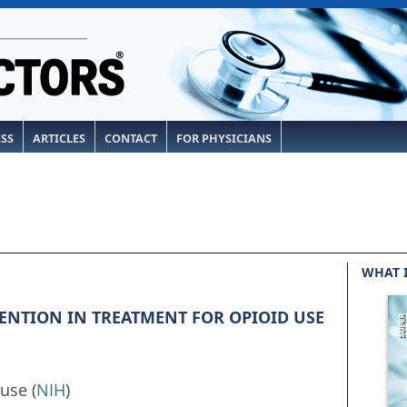
ESS
ARTICLES
CONTACT
FOR PHYSICIANS
WHAT 
ENTION IN TREATMENT FOR OPIOID USE
use (
NIH
)