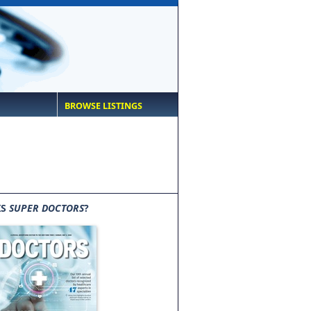
BROWSE LISTINGS
IS
SUPER DOCTORS
?