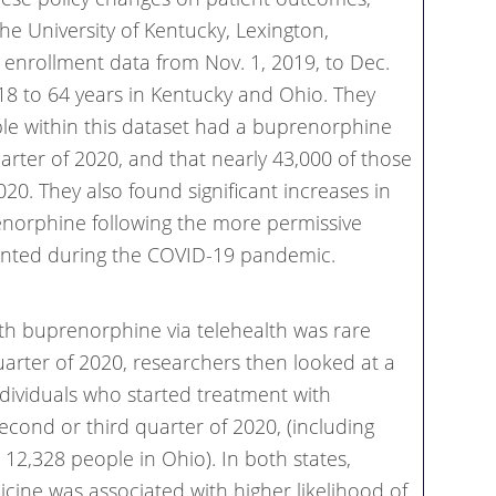
he University of Kentucky, Lexington,
enrollment data from Nov. 1, 2019, to Dec.
 18 to 64 years in Kentucky and Ohio. They
le within this dataset had a buprenorphine
uarter of 2020, and that nearly 43,000 of those
20. They also found significant increases in
enorphine following the more permissive
emented during the COVID-19 pandemic.
th buprenorphine via telehealth was rare
quarter of 2020, researchers then looked at a
ndividuals who started treatment with
econd or third quarter of 2020, (including
12,328 people in Ohio). In both states,
icine was associated with higher likelihood of