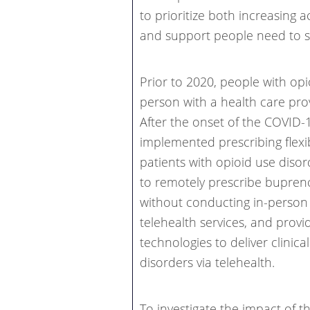
to prioritize both increasing 
and support people need to st
Prior to 2020, people with op
person with a health care pro
After the onset of the COVID
implemented prescribing flexib
patients with opioid use disor
to remotely prescribe bupreno
without conducting in-perso
telehealth services, and prov
technologies to deliver clinic
disorders via telehealth.
To investigate the impact of 