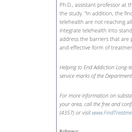
Ph.D., assistant professor at 
the study. “In addition, the fi
telehealth are not reaching al
integrate telehealth into stan
address the barriers that are 
and effective form of treatmen
Helping to End Addiction Long-t
service marks of the Department
For more information on substa
your area, call the free and conf
(4357) or visit
www.FindTreatme
Reference: