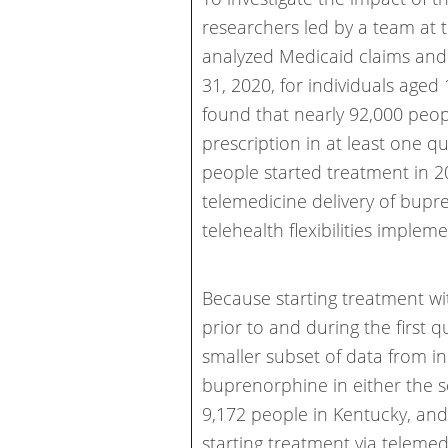
researchers led by a team at t
analyzed Medicaid claims and 
31, 2020, for individuals aged
found that nearly 92,000 peop
prescription in at least one q
people started treatment in 20
telemedicine delivery of bupr
telehealth flexibilities impl
Because starting treatment wi
prior to and during the first 
smaller subset of data from i
buprenorphine in either the s
9,172 people in Kentucky, and 
starting treatment via telemed