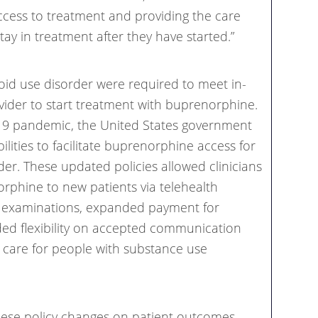
access to treatment and providing the care
ay in treatment after they have started.”
ioid use disorder were required to meet in-
vider to start treatment with buprenorphine.
-19 pandemic, the United States government
ilities to facilitate buprenorphine access for
der. These updated policies allowed clinicians
rphine to new patients via telehealth
n examinations, expanded payment for
ided flexibility on accepted communication
al care for people with substance use
these policy changes on patient outcomes,