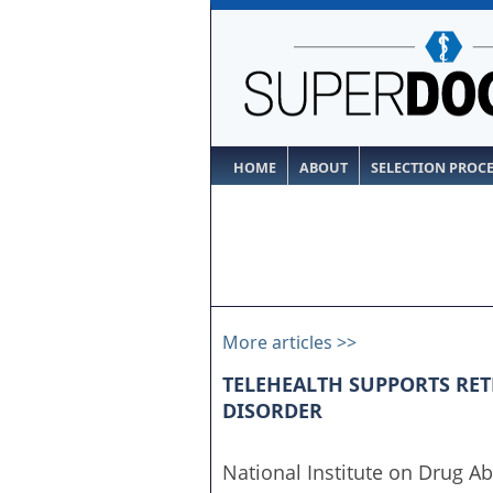
HOME
ABOUT
SELECTION PROC
More articles >>
TELEHEALTH SUPPORTS RET
DISORDER
National Institute on Drug Ab