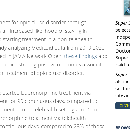
ment for opioid use disorder through
Super 
select
 an increased likelihood of staying in
indep
starting treatment in a non-telehealth
Commun
tudy analyzing Medicaid data from 2019-2020
Doctor
shed in JAMA Network Open,
these findings
add
Super 
e demonstrating positive outcomes associated
paid t
or treatment of opioid use disorder.
Super 
also in
sectio
o started buprenorphine treatment via
city a
ment for 90 continuous days, compared to
CLICK
tment in non-telehealth settings. In Ohio,
renorphine treatment via telehealth
 continuous days, compared to 28% of those
BROW