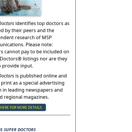
Doctors
identifies top doctors as
ed by their peers and the
endent research of MSP
ications. Please note:
s cannot pay to be included on
Doctors® listings nor are they
o provide input.
Doctors
is published online and
 print as a special advertising
n in leading newspapers and
nd regional magazines.
 HERE FOR MORE DETAILS
SE
SUPER DOCTORS