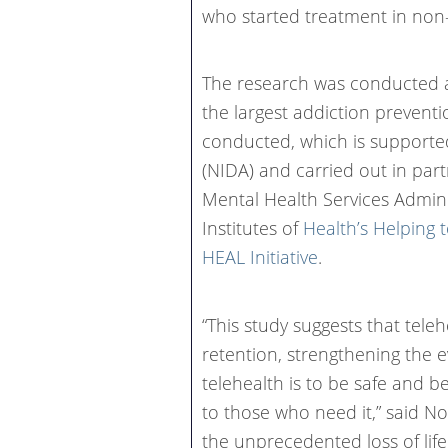
who started treatment in non-
The research was conducted a
the largest addiction prevent
conducted, which is supported
(NIDA) and carried out in pa
Mental Health Services Admin
Institutes of
Health’s Helping 
HEAL Initiative
.
“This study suggests that tel
retention, strengthening the 
telehealth is to be safe and b
to those who need it,” said No
the unprecedented loss of lif