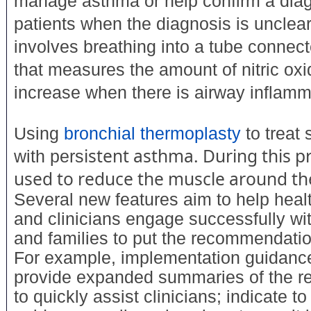
manage asthma or help confirm a dia
patients when the diagnosis is unclear
involves breathing into a tube connec
that measures the amount of nitric ox
increase when there is airway inflamm
Using
bronchial thermoplasty
to treat 
istent asthma. During this p
with pers
used to reduce the muscle around th
Several new features aim to help heal
and clinicians engage successfully wit
and families to put the recommendation
For example, implementation guidanc
provide expanded summaries of the 
to quickly assist clinicians; indicate 