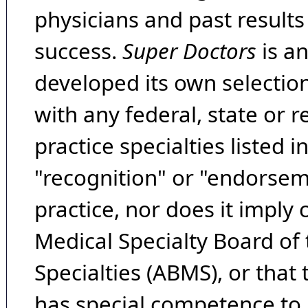
physicians and past result
success.
Super Doctors
is a
developed its own selecti
with any federal, state or 
practice specialties listed i
"recognition" or "endorseme
practice, nor does it imply
Medical Specialty Board of
Specialties (ABMS), or that
has special competence to p