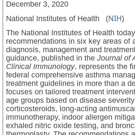
December 3, 2020
NIH
National Institutes of Health
(
)
The National Institutes of Health tod
recommendations in six key areas of
diagnosis, management and treatmen
guidance, published in the
Journal of 
Clinical Immunology
, represents the f
federal comprehensive asthma mana
treatment guidelines in more than a d
focuses on tailored treatment intervent
age groups based on disease severity
corticosteroids, long-acting antimusca
immunotherapy, indoor allergen mitigat
exhaled nitric oxide testing, and bronc
thermoplasty. The recommendations a