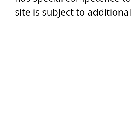
site is subject to additional