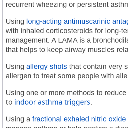
recurrent wheezing or persistent asth
Using
long-acting antimuscarinic anta
with inhaled corticosteroids for long-
management. A LAMA is a bronchodila
that helps to keep airway muscles rel
Using
allergy shots
that contain very 
allergen to treat some people with all
ce
Using one or more methods to redu
to
indoor asthma triggers
.
Using a
fractional exhaled nitric oxide 