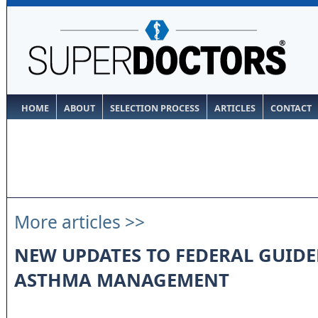
HOME
ABOUT
SELECTION PROCESS
ARTICLES
CONTACT
More articles >>
NEW UPDATES TO FEDERAL GUIDE
ASTHMA MANAGEMENT