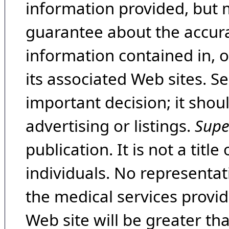
information provided, but 
guarantee about the accura
information contained in, 
its associated Web sites. Se
important decision; it shou
advertising or listings.
Supe
publication. It is not a tit
individuals. No representat
the medical services provide
Web site will be greater th