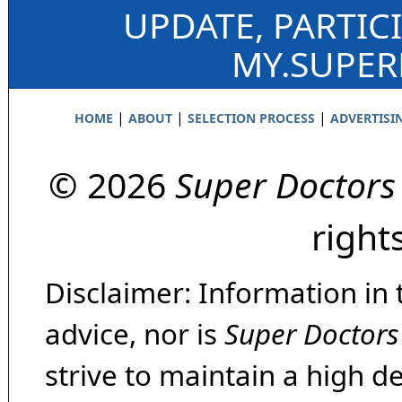
UPDATE, PARTIC
MY.SUPE
|
|
|
HOME
ABOUT
SELECTION PROCESS
ADVERTISI
© 2026
Super Doctors
right
Disclaimer: Information in 
advice, nor is
Super Doctors
strive to maintain a high d