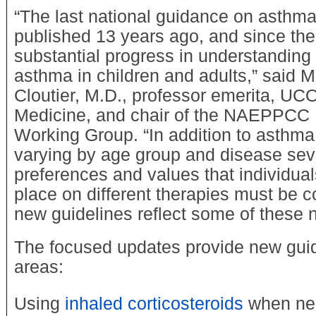
“The last national guidance on asthm
published 13 years ago, and since t
substantial progress in understanding 
asthma in children and adults,” said M
Cloutier, M.D., professor emerita, U
Medicine, and chair of the NAEPPCC 
Working Group. “In addition to asth
varying by age group and disease seve
preferences and values that individua
place on different therapies must be 
new guidelines reflect some of these
The focused updates provide new guid
areas:
Using
inhaled corticosteroids
when ne