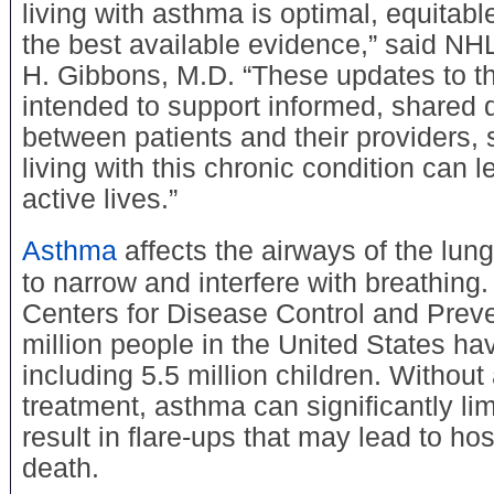
living with asthma is optimal, equitab
the best available evidence,” said NH
H. Gibbons, M.D. “These updates to th
intended to support informed, shared
between patients and their providers, 
living with this chronic condition can l
active lives.”
Asthma
affects the airways of the lun
to narrow and interfere with breathing.
Centers for Disease Control and Preve
million people in the United States ha
including 5.5 million children. Without
treatment, asthma can significantly limi
result in flare-ups that may lead to hos
death.