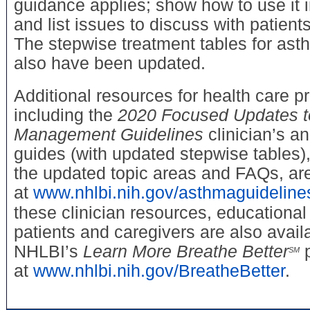
guidance applies; show how to use it i
and list issues to discuss with patient
The stepwise treatment tables for a
also have been updated.
Additional resources for health care p
including the
2020 Focused Updates t
Management Guidelines
clinician’s a
guides (with updated stepwise tables),
the updated topic areas and FAQs, are
at
www.nhlbi.nih.gov/asthmaguideline
these clinician resources, educational
patients and caregivers are also avail
NHLBI’s
Learn More Breathe Better
p
SM
at
www.nhlbi.nih.gov/BreatheBetter
.