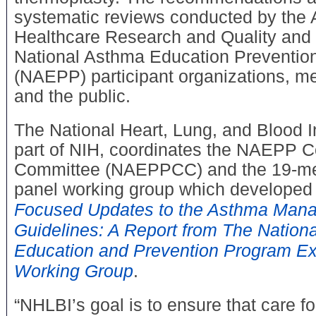
systematic reviews conducted by the 
Healthcare Research and Quality and 
National Asthma Education Preventio
(NAEPP) participant organizations, me
and the public.
The National Heart, Lung, and Blood I
part of NIH, coordinates the NAEPP C
Committee (NAEPPCC) and the 19-me
panel working group which developed
Focused Updates to the Asthma Man
Guidelines: A Report from The Nation
Education and Prevention Program Ex
Working Group
.
“NHLBI’s goal is to ensure that care for